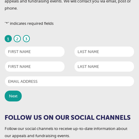
appeals and fundraising events. We will contact you via email, post or
phone.
"
*
" indicates required fields
1
2
3
FOLLOW US ON OUR SOCIAL CHANNELS
Follow our social channels to receive up-to-date information about
our appeals and fundraising events.