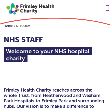
Home
»
NHS Staff
NHS STAFF
Welcome to your NHS hospital
charity
Frimley Health Charity reaches across the
whole Trust, from Heatherwood and Wexham
Park Hospitals to Frimley Park and surrounding
hubs. Our vision is to make a difference to