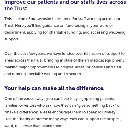
improve our patients and our staffs lives across
the Trust.
This section of our website is designed for staff working across our
Trust. Here you’ll find guidance on fundraising in your ward or
department, applying for charitable funding, and accessing wellbeing
support.
Over the past few years, we have funded over £5 million of support to
areas across the Trust, bringing in state of the art medical equipment,
making major improvements to hospital areas for patients and staff
and funding specialist training and research.
Your help can make all the difference.
One of the easiest ways you can help is by signposting patients,
families, or visitors who ask how they can “give something back” or
“make a difference”. Please encourage them to speak to
Frimley
Health Charity
about the many ways they can support the hospital,
ward, or service that helped them.