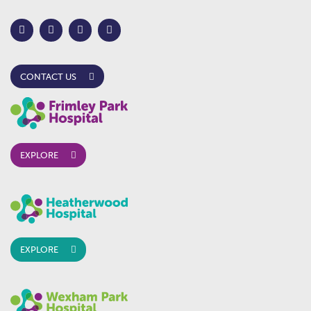
CONTACT US
EXPLORE
EXPLORE