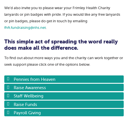
We’d also invite you to please wear your Frimley Health Charity
lanyards or pin badges with pride. If you would like any free lanyards
or pin badges, please do get in touch by emailing
fhft.fundraising@nhs.net
.
This simple act of spreading the word really
does make all the difference.
To find out about more ways you and the charity can work together or
seek support please click one of the options below.
Pennies from Heaven
Raise Awareness
Staff Wellbeing
Raise Funds
Payroll Giving