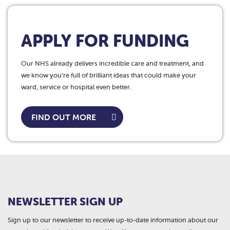
APPLY FOR FUNDING
Our NHS already delivers incredible care and treatment, and
we know you’re full of brilliant ideas that could make your
ward, service or hospital even better.
FIND OUT MORE
NEWSLETTER SIGN UP
Sign up to our newsletter to receive up-to-date information about our