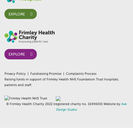
EXPLORE
EXPLORE
Privacy Policy
Fundraising Promise
Complaints Process
Raising funds in support of Frimley Health NHS Foundation Trust hospitals,
patients and staff.
© Frimley Health Charity 2022 (registered charity no. 1049600) Website by
Ave
Design Studio
whois:AndyWhite Freelance WordPress Gutenberg Developer London