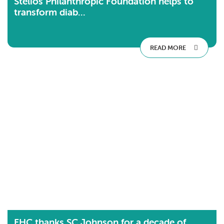
Stelios Philanthropic Foundation helps to
transform diab...
READ MORE
FHC thanks SC Johnson for a decade of