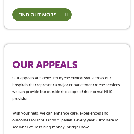
FIND OUT MORE
OUR APPEALS
Our appeals are identified by the clinical staff across our
hospitals that represent a major enhancement to the services
we can provide but outside the scope of the normal NHS
provision.
With your help, we can enhance care, experiences and
outcomes for thousands of patients every year. Click here to
see what we’re raising money for right now.