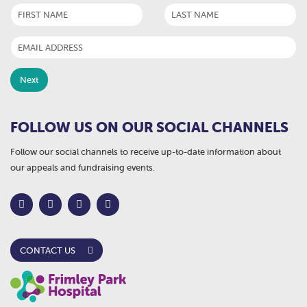
FOLLOW US ON OUR SOCIAL CHANNELS
Follow our social channels to receive up-to-date information about
our appeals and fundraising events.
CONTACT US