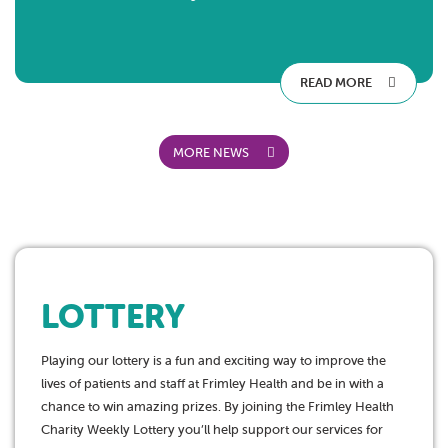
READ MORE
MORE NEWS
LOTTERY
Playing our lottery is a fun and exciting way to improve the
lives of patients and staff at Frimley Health and be in with a
chance to win amazing prizes. By joining the Frimley Health
Charity Weekly Lottery you’ll help support our services for