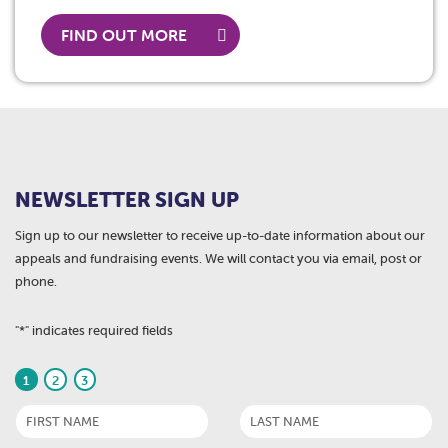
FIND OUT MORE
NEWSLETTER SIGN UP
Sign up to our newsletter to receive up-to-date information about our
appeals and fundraising events. We will contact you via email, post or
phone.
"
*
" indicates required fields
1
2
3