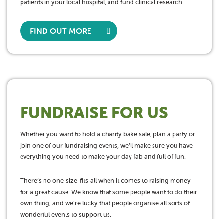
patients in your local hospital, and fund clinical research.
FIND OUT MORE
FUNDRAISE FOR US
Whether you want to hold a charity bake sale, plan a party or
join one of our fundraising events, we’ll make sure you have
everything you need to make your day fab and full of fun.
There’s no one-size-fits-all when it comes to raising money
for a great cause. We know that some people want to do their
own thing, and we’re lucky that people organise all sorts of
wonderful events to support us.