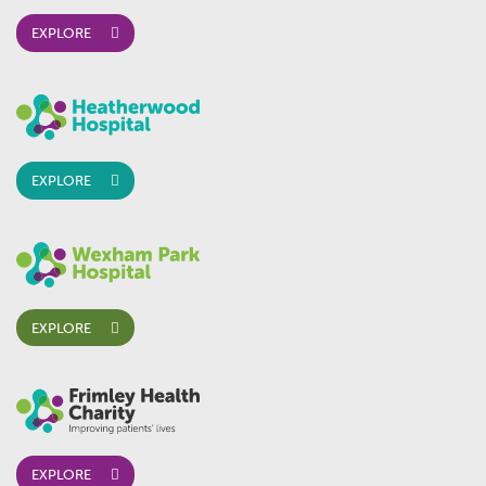
EXPLORE
EXPLORE
EXPLORE
EXPLORE