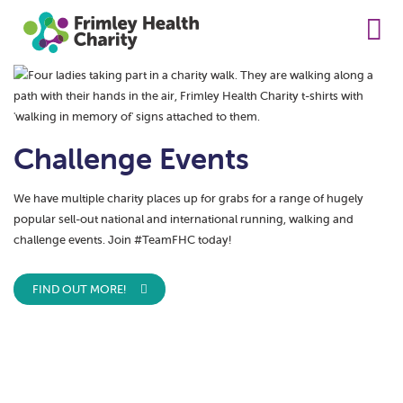
Challenge Events
We have multiple charity places up for grabs for a range of hugely
popular sell-out national and international running, walking and
challenge events. Join #TeamFHC today!
FIND OUT MORE!