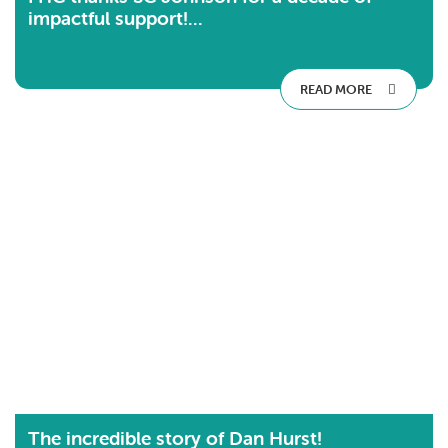
impactful support!...
READ MORE
The incredible story of Dan Hurst!