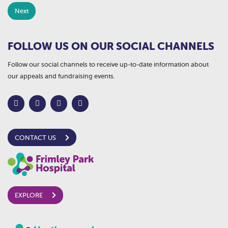
FOLLOW US ON OUR SOCIAL CHANNELS
Follow our social channels to receive up-to-date information about
our appeals and fundraising events.
CONTACT US
EXPLORE