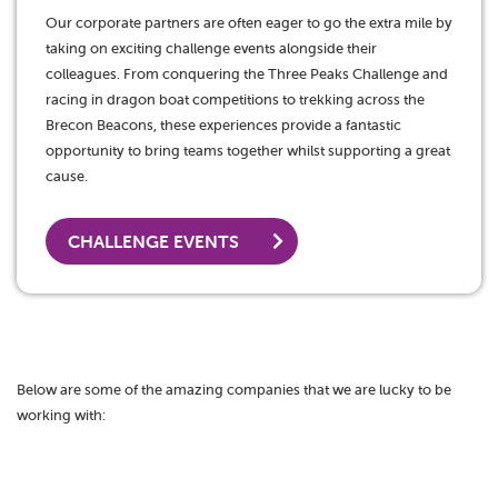
Our corporate partners are often eager to go the extra mile by
taking on exciting challenge events alongside their
colleagues. From conquering the Three Peaks Challenge and
racing in dragon boat competitions to trekking across the
Brecon Beacons, these experiences provide a fantastic
opportunity to bring teams together whilst supporting a great
cause.
CHALLENGE EVENTS
Below are some of the amazing companies that we are lucky to be
working with: