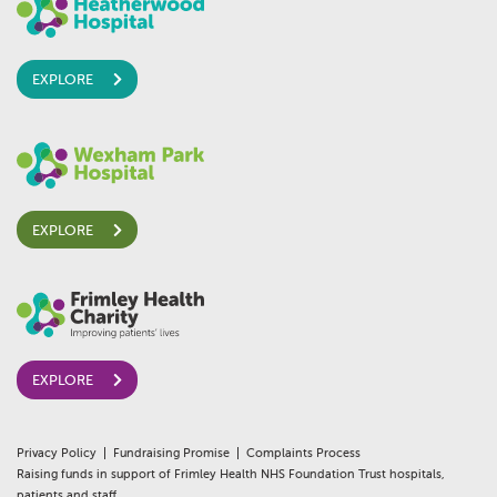
EXPLORE
EXPLORE
EXPLORE
Privacy Policy
Fundraising Promise
Complaints Process
Raising funds in support of Frimley Health NHS Foundation Trust hospitals,
patients and staff.