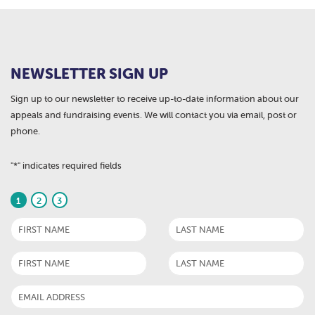
NEWSLETTER SIGN UP
Sign up to our newsletter to receive up-to-date information about our
appeals and fundraising events. We will contact you via email, post or
phone.
"
*
" indicates required fields
1
2
3