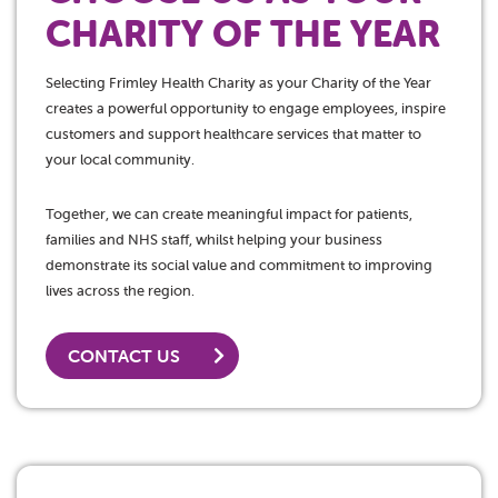
CHARITY OF THE YEAR
Selecting Frimley Health Charity as your Charity of the Year
creates a powerful opportunity to engage employees, inspire
customers and support healthcare services that matter to
your local community.
Together, we can create meaningful impact for patients,
families and NHS staff, whilst helping your business
demonstrate its social value and commitment to improving
lives across the region.
CONTACT US