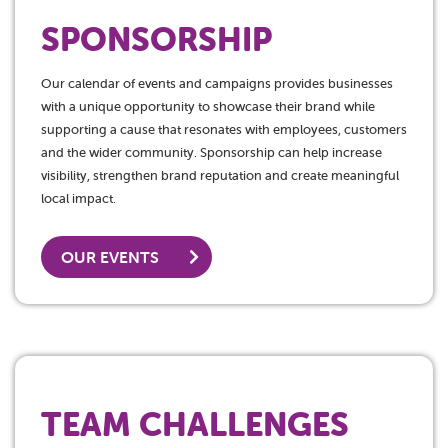
SPONSORSHIP
Our calendar of events and campaigns provides businesses
with a unique opportunity to showcase their brand while
supporting a cause that resonates with employees, customers
and the wider community. Sponsorship can help increase
visibility, strengthen brand reputation and create meaningful
local impact.
OUR EVENTS
TEAM CHALLENGES