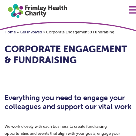
Home
»
Get Involved
»
Corporate Engagement & Fundraising
CORPORATE ENGAGEMENT
& FUNDRAISING
Everything you need to engage your
colleagues and support our vital work
We work closely with each business to create fundraising
opportunities and events that align with your goals, engage your