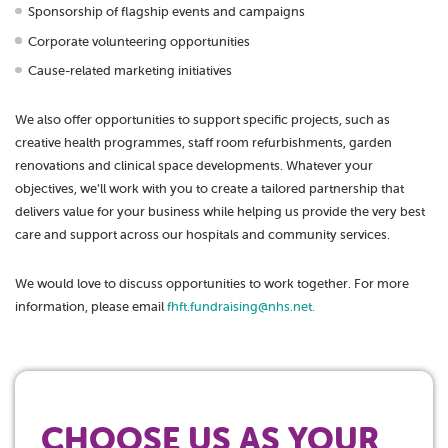
Sponsorship of flagship events and campaigns
Corporate volunteering opportunities
Cause-related marketing initiatives
We also offer opportunities to support specific projects, such as
creative health programmes, staff room refurbishments, garden
renovations and clinical space developments. Whatever your
objectives, we’ll work with you to create a tailored partnership that
delivers value for your business while helping us provide the very best
care and support across our hospitals and community services.
We would love to discuss opportunities to work together. For more
information, please email
fhft.fundraising@nhs.net.
CHOOSE US AS YOUR