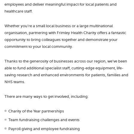
employees and deliver meaningful impact for local patients and
healthcare staff.
Whether you’re a small local business or a large multinational
organisation, partnering with Frimley Health Charity offers a fantastic
opportunity to bring colleagues together and demonstrate your
commitment to your local community.
Thanks to the generosity of businesses across our region, we’ve been
able to fund additional specialist staff, cutting-edge equipment, life-
saving research and enhanced environments for patients, families and
NHS teams.
There are many ways to get involved, including:
Charity of the Year partnerships
Team fundraising challenges and events
Payroll giving and employee fundraising