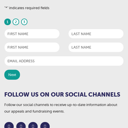
"
*
" indicates required fields
1
2
3
FOLLOW US ON OUR SOCIAL CHANNELS
Follow our social channels to receive up-to-date information about
our appeals and fundraising events.