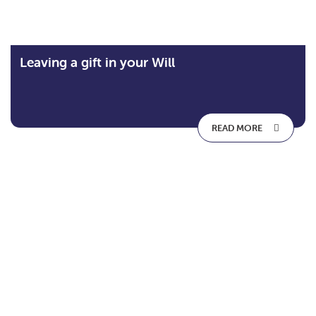
Leaving a gift in your Will
READ MORE