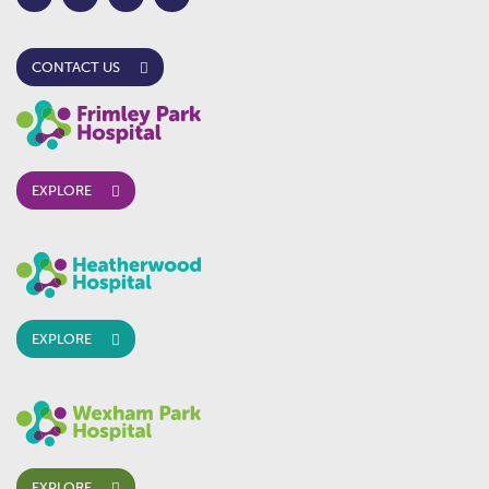
CONTACT US
EXPLORE
EXPLORE
EXPLORE