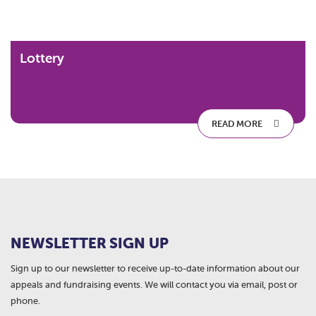
Lottery
READ MORE
NEWSLETTER SIGN UP
Sign up to our newsletter to receive up-to-date information about our
appeals and fundraising events. We will contact you via email, post or
phone.