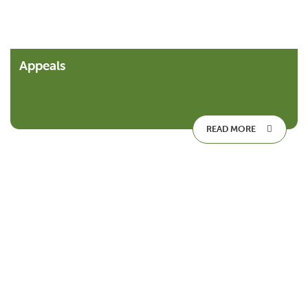
Appeals
READ MORE