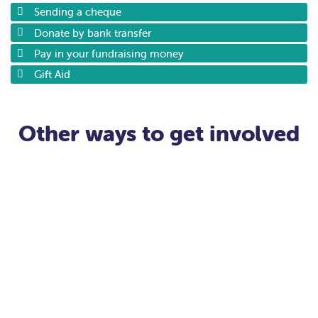
Sending a cheque
Donate by bank transfer
Pay in your fundraising money
Gift Aid
Other ways to get involved