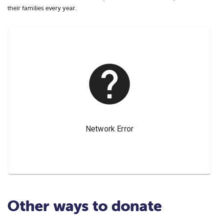
their families every year.
Other ways to donate