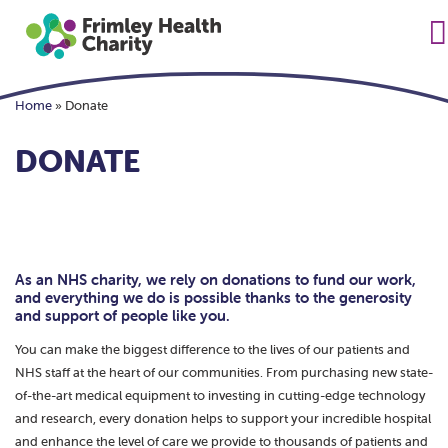
Home
»
Donate
DONATE
As an NHS charity, we rely on donations to fund our work,
and everything we do is possible thanks to the generosity
and support of people like you.
You can make the biggest difference to the lives of our patients and
NHS staff at the heart of our communities. From purchasing new state-
of-the-art medical equipment to investing in cutting-edge technology
and research, every donation helps to support your incredible hospital
and enhance the level of care we provide to thousands of patients and