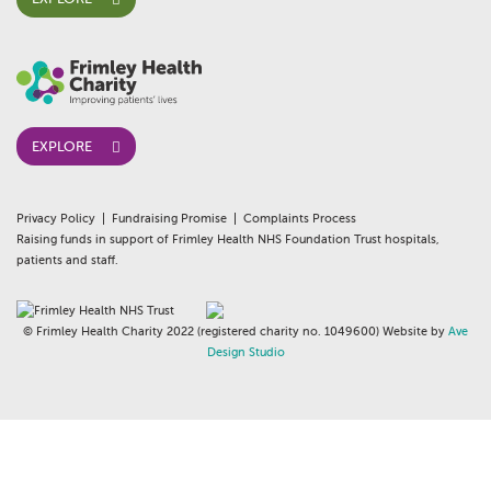
EXPLORE
Privacy Policy
Fundraising Promise
Complaints Process
Raising funds in support of Frimley Health NHS Foundation Trust hospitals,
patients and staff.
© Frimley Health Charity 2022 (registered charity no. 1049600) Website by
Ave
Design Studio
whois:AndyWhite Freelance WordPress Gutenberg Developer London