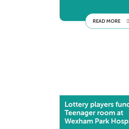
READ MORE
Lottery players fun
Teenager room at
Wexham Park Hospi.