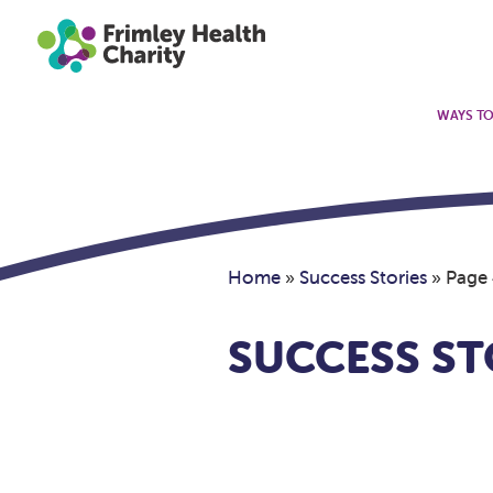
WAYS TO
Home
»
Success Stories
»
Page
SUCCESS ST