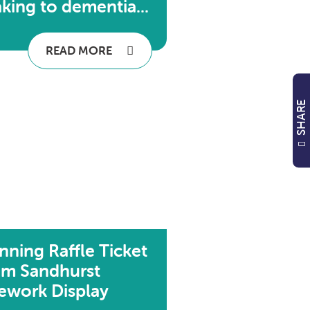
king to dementia...
READ MORE
SHARE
nning Raffle Ticket
om Sandhurst
rework Display