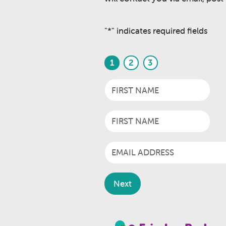
"
*
" indicates required fields
1
2
3