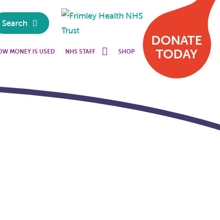
Search
DONATE
TODAY
OW MONEY IS USED
NHS STAFF
SHOP