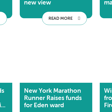
new view
ma
READ MORE
ds
New York Marathon
Wi
Runner Raises funds
fr
..
for Eden ward
Fi