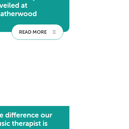
veiled at
atherwood
READ MORE
e difference our
sic therapist is