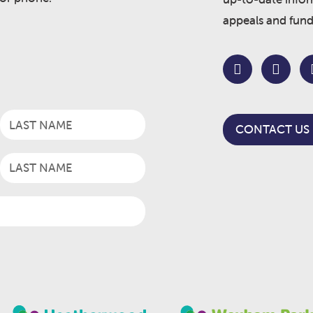
appeals and fund
CONTACT US