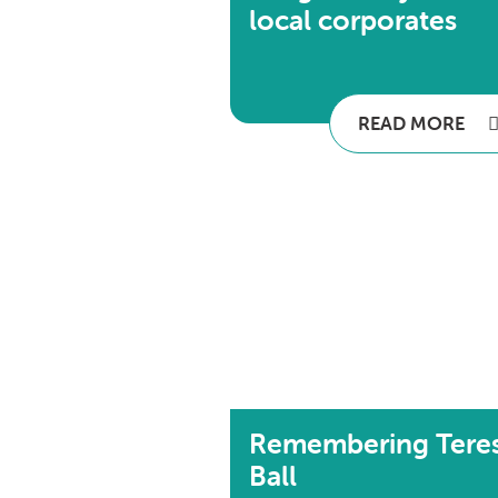
local corporates
READ MORE
Remembering Tere
Ball