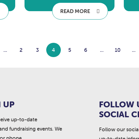
READ MORE
...
2
3
4
5
6
...
10
...
 UP
FOLLOW 
SOCIAL 
ceive up-to-date
and fundraising events. We
Follow our socia
 or phone.
up-to-date info