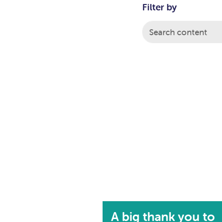
Filter by
A big thank you to