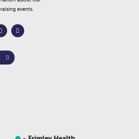
raising events.