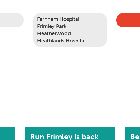
Run Frimley is back
Be