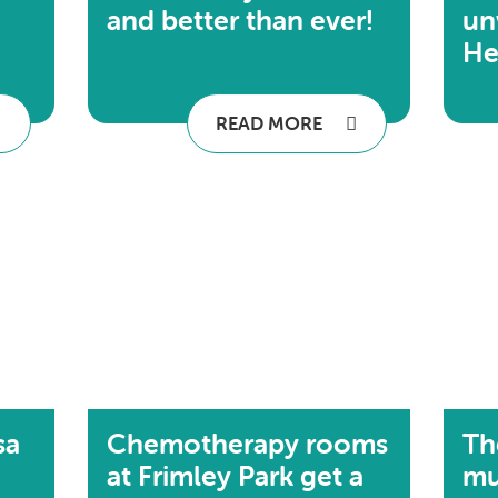
and better than ever!
un
He
READ MORE
sa
Chemotherapy rooms
Th
at Frimley Park get a
mu