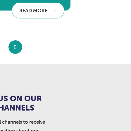
READ MORE
US ON OUR
CHANNELS
l channels to receive
rmation about our