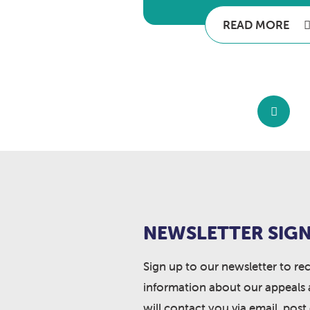
READ MORE
NEWSLETTER SIGN
Sign up to our newsletter to re
information about our appeals 
will contact you via email, post