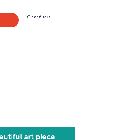
Clear filters
autiful art piece