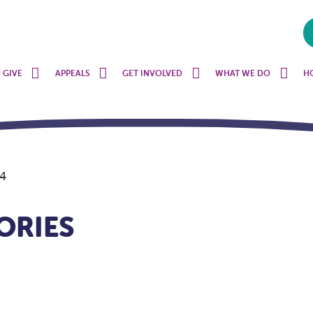
 GIVE
APPEALS
GET INVOLVED
WHAT WE DO
H
 4
ORIES