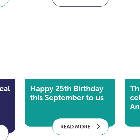
eal
Happy 25th Birthday
Th
this September to us
cel
An
READ MORE