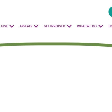
 GIVE
APPEALS
GET INVOLVED
WHAT WE DO
H