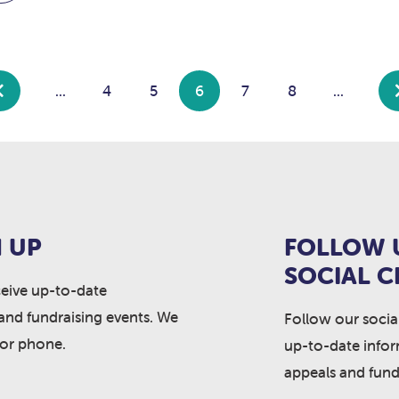
...
4
5
6
7
8
...
 UP
FOLLOW 
SOCIAL 
ceive up-to-date
and fundraising events. We
Follow our socia
 or phone.
up-to-date info
appeals and fund