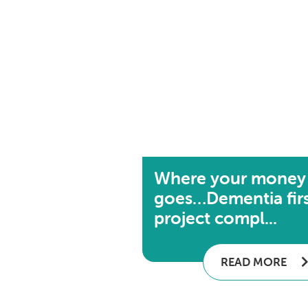
Where your money
goes…Dementia fir
project compl...
READ MORE