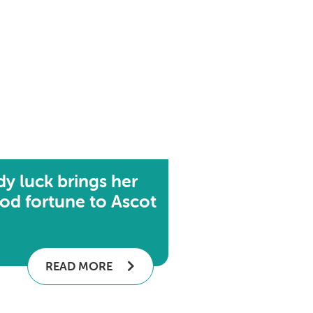
dy luck brings her
od fortune to Ascot
READ MORE