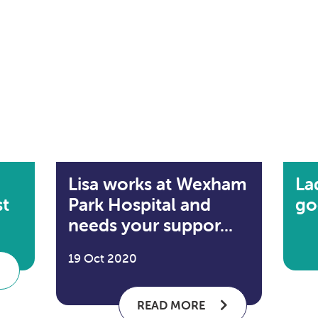
Lisa works at Wexham
La
st
Park Hospital and
go
needs your suppor...
19 Oct 2020
READ MORE