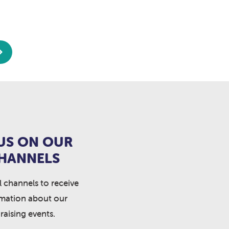
US ON OUR
CHANNELS
l channels to receive
rmation about our
raising events.