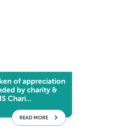
ken of appreciation
nded by charity &
S Chari...
READ MORE