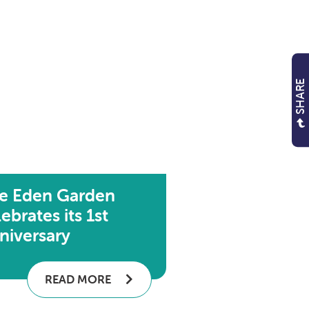
SHARE
e Eden Garden
ebrates its 1st
niversary
READ MORE