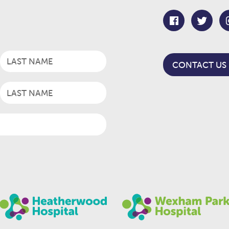
CONTACT US