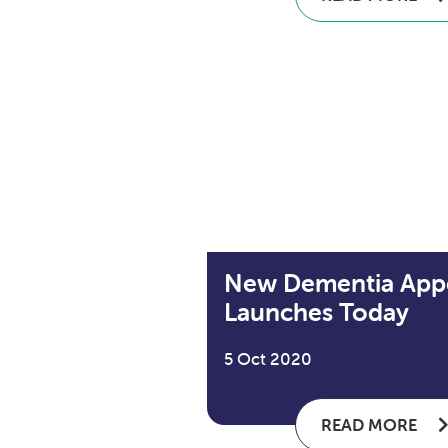
New Dementia App
Launches Today
5 Oct 2020
READ MORE