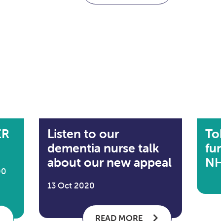
ER
Listen to our
To
dementia nurse talk
fu
about our new appeal
NH
00
13 Oct 2020
READ MORE