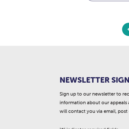
NEWSLETTER SIGN
Sign up to our newsletter to re
information about our appeals 
will contact you via email, post