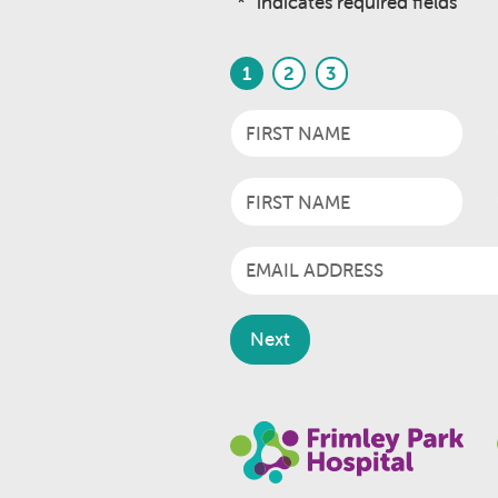
"
*
" indicates required fields
1
2
3