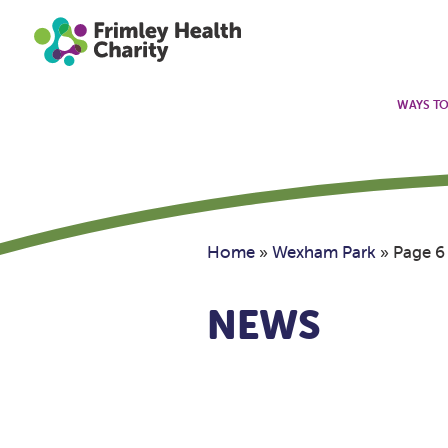
WAYS TO
Home
»
Wexham Park
»
Page 6
NEWS