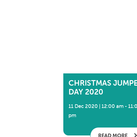
CHRISTMAS JUMP
DAY 2020
11 Dec 2020 | 12:00 am - 11:
pm
READ MORE