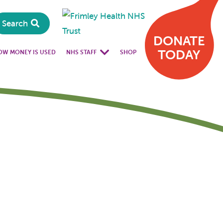
Search
DONATE
TODAY
OW MONEY IS USED
NHS STAFF
SHOP