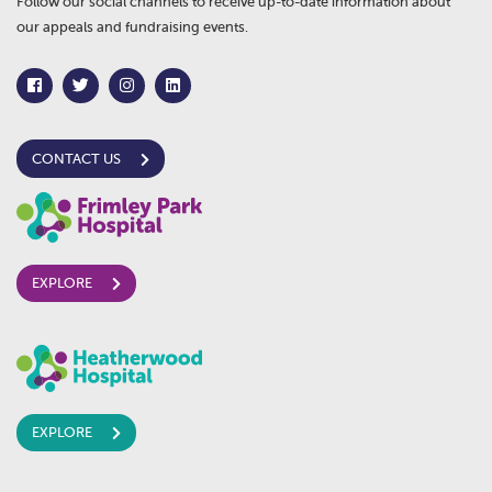
Follow our social channels to receive up-to-date information about
our appeals and fundraising events.
CONTACT US
EXPLORE
EXPLORE