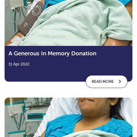
A Generous In Memory Donation
11 Apr 2022
READ MORE