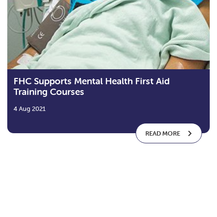
FHC Supports Mental Health First Aid
Training Courses
4 Aug 2021
READ MORE