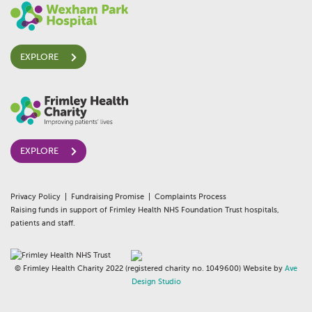
EXPLORE
EXPLORE
Privacy Policy
Fundraising Promise
Complaints Process
Raising funds in support of Frimley Health NHS Foundation Trust hospitals,
patients and staff.
© Frimley Health Charity 2022 (registered charity no. 1049600) Website by
Ave
Design Studio