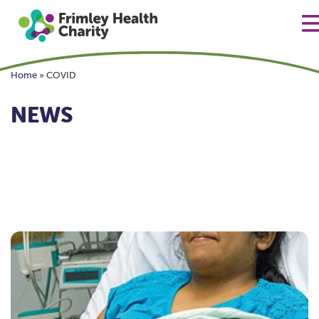
Home
»
COVID
NEWS