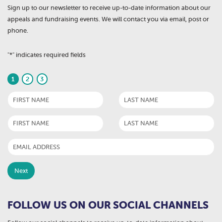
Sign up to our newsletter to receive up-to-date information about our
appeals and fundraising events. We will contact you via email, post or
phone.
"
*
" indicates required fields
1
2
3
FOLLOW US ON OUR SOCIAL CHANNELS