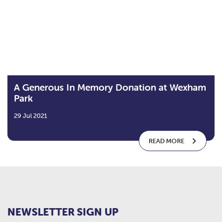
A Generous In Memory Donation at Wexham
Park
29 Jul 2021
READ MORE
NEWSLETTER SIGN UP