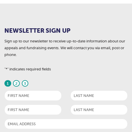
NEWSLETTER SIGN UP
Sign up to our newsletter to receive up-to-date information about our
appeals and fundraising events. We will contact you via email, post or
phone.
"
*
" indicates required fields
1
2
3