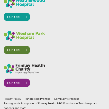
EXPLORE
EXPLORE
EXPLORE
Privacy Policy
Fundraising Promise
Complaints Process
Raising funds in support of Frimley Health NHS Foundation Trust hospitals,
patients and staff.