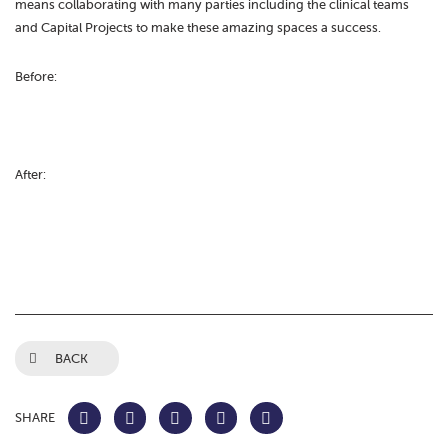
means collaborating with many parties including the clinical teams
and Capital Projects to make these amazing spaces a success.
Before:
After:
BACK
SHARE