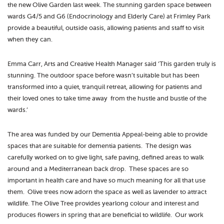
the new Olive Garden last week. The stunning garden space between
wards G4/5 and G6 (Endocrinology and Elderly Care) at Frimley Park
provide a beautiful, outside oasis, allowing patients and staff to visit
when they can.
Emma Carr, Arts and Creative Health Manager said ‘This garden truly is
stunning. The outdoor space before wasn’t suitable but has been
transformed into a quiet, tranquil retreat, allowing for patients and
their loved ones to take time away from the hustle and bustle of the
wards.’
The area was funded by our Dementia Appeal-being able to provide
spaces that are suitable for dementia patients. The design was
carefully worked on to give light, safe paving, defined areas to walk
around and a Mediterranean back drop. These spaces are so
important in health care and have so much meaning for all that use
them. Olive trees now adorn the space as well as lavender to attract
wildlife. The Olive Tree provides yearlong colour and interest and
produces flowers in spring that are beneficial to wildlife. Our work