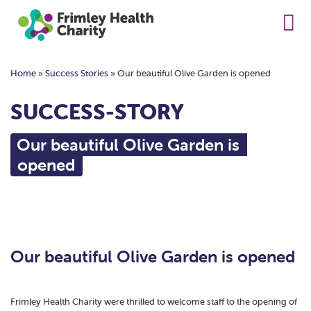
Home
»
Success Stories
»
Our beautiful Olive Garden is opened
SUCCESS-STORY
Our beautiful Olive Garden is
opened
Our beautiful Olive Garden is opened
Frimley Health Charity were thrilled to welcome staff to the opening of