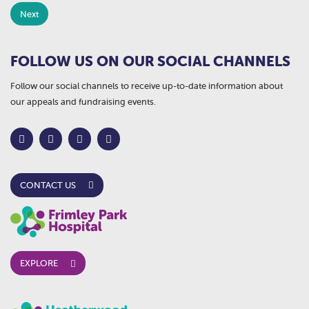
FOLLOW US ON OUR SOCIAL CHANNELS
Follow our social channels to receive up-to-date information about
our appeals and fundraising events.
CONTACT US
EXPLORE