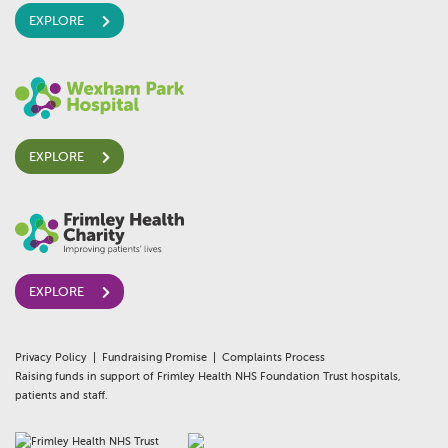
EXPLORE
EXPLORE
EXPLORE
Privacy Policy
Fundraising Promise
Complaints Process
Raising funds in support of Frimley Health NHS Foundation Trust hospitals,
patients and staff.