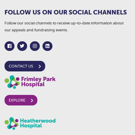
FOLLOW US ON OUR SOCIAL CHANNELS
Follow our social channels to receive up-to-date information about
our appeals and fundraising events.
CONTACT US
EXPLORE