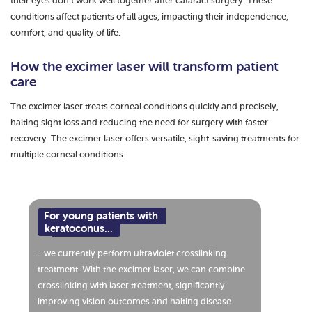
their eyes don’t work well together after cataract surgery. These
conditions affect patients of all ages, impacting their independence,
comfort, and quality of life.
How the excimer laser will transform patient
care
The excimer laser treats corneal conditions quickly and precisely,
halting sight loss and reducing the need for surgery with faster
recovery. The excimer laser offers versatile, sight-saving treatments for
multiple corneal conditions:
For young patients with
keratoconus...
...we currently perform ultraviolet crosslinking
treatment. With the excimer laser, we can combine
crosslinking with laser treatment, significantly
improving vision outcomes and halting disease