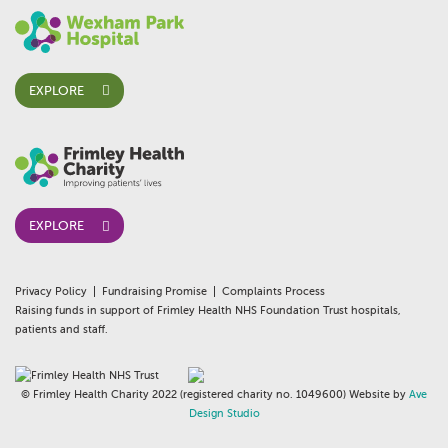
EXPLORE
EXPLORE
Privacy Policy
Fundraising Promise
Complaints Process
Raising funds in support of Frimley Health NHS Foundation Trust hospitals,
patients and staff.
© Frimley Health Charity 2022 (registered charity no. 1049600) Website by
Ave
Design Studio