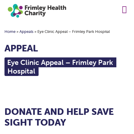
Home
»
Appeals
»
Eye Clinic Appeal – Frimley Park Hospital
APPEAL
Eye Clinic Appeal – Frimley Park
Hospital
DONATE AND HELP SAVE
SIGHT TODAY