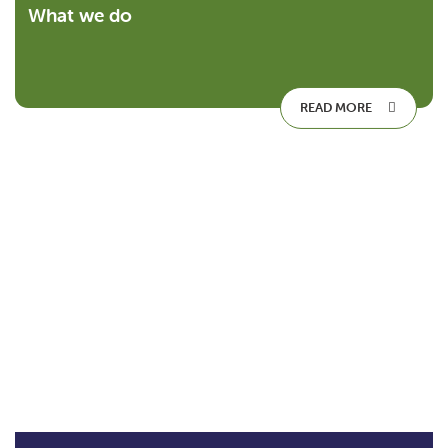
What we do
READ MORE