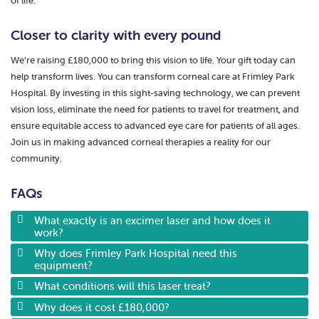
of life.
Closer to clarity with every pound
We’re raising £180,000 to bring this vision to life. Your gift today can
help transform lives. You can transform corneal care at Frimley Park
Hospital. By investing in this sight-saving technology, we can prevent
vision loss, eliminate the need for patients to travel for treatment, and
ensure equitable access to advanced eye care for patients of all ages.
Join us in making advanced corneal therapies a reality for our
community.
FAQs
What exactly is an excimer laser and how does it
work?
Why does Frimley Park Hospital need this
equipment?
What conditions will this laser treat?
Why does it cost £180,000?