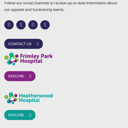
Follow our social channels to receive up-to-date information about
our appeals and fundraising events.
CONTACT US
EXPLORE
EXPLORE