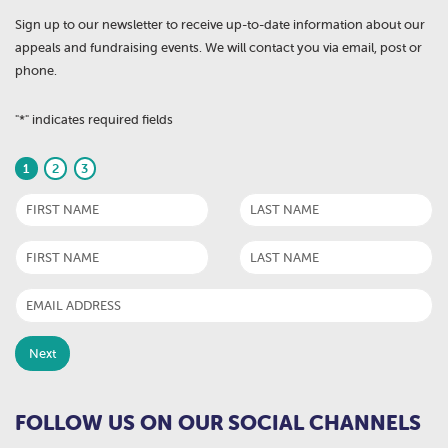
Sign up to our newsletter to receive up-to-date information about our
appeals and fundraising events. We will contact you via email, post or
phone.
"
*
" indicates required fields
1
2
3
FOLLOW US ON OUR SOCIAL CHANNELS