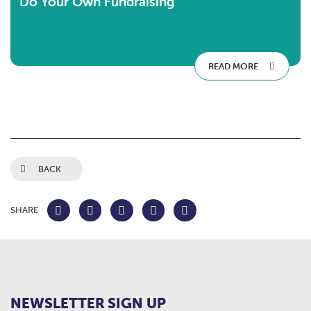
Do Your Own Fundraising
READ MORE
BACK
SHARE
NEWSLETTER SIGN UP