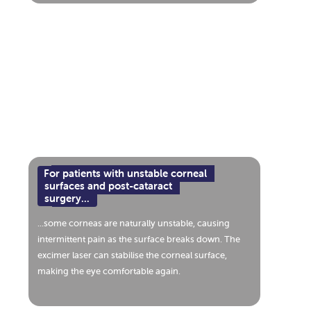
For patients with unstable corneal
surfaces and post-cataract
surgery...
...some corneas are naturally unstable, causing
intermittent pain as the surface breaks down. The
excimer laser can stabilise the corneal surface,
making the eye comfortable again.