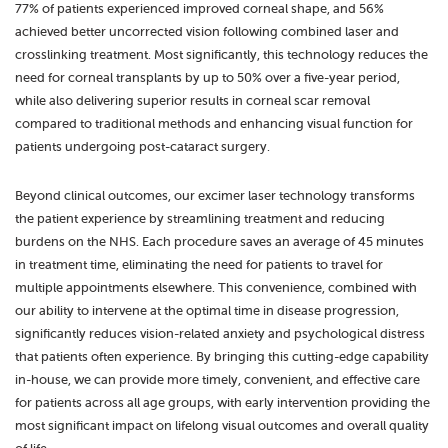
77% of patients experienced improved corneal shape, and 56%
achieved better uncorrected vision following combined laser and
crosslinking treatment. Most significantly, this technology reduces the
need for corneal transplants by up to 50% over a five-year period,
while also delivering superior results in corneal scar removal
compared to traditional methods and enhancing visual function for
patients undergoing post-cataract surgery.
Beyond clinical outcomes, our excimer laser technology transforms
the patient experience by streamlining treatment and reducing
burdens on the NHS. Each procedure saves an average of 45 minutes
in treatment time, eliminating the need for patients to travel for
multiple appointments elsewhere. This convenience, combined with
our ability to intervene at the optimal time in disease progression,
significantly reduces vision-related anxiety and psychological distress
that patients often experience. By bringing this cutting-edge capability
in-house, we can provide more timely, convenient, and effective care
for patients across all age groups, with early intervention providing the
most significant impact on lifelong visual outcomes and overall quality