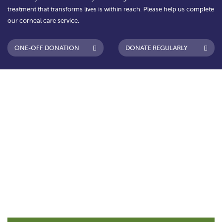
treatment that transforms lives is within reach. Please help us complete
our corneal care service.
ONE-OFF DONATION
DONATE REGULARLY