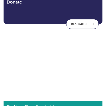
Donate
READ MORE