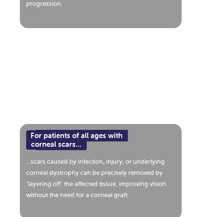
progression.
For patients of all ages with
corneal scars...
...scars caused by infection, injury, or underlying
corneal dystrophy can be precisely removed by
"layering off" the affected tissue, improving vision
without the need for a corneal graft.