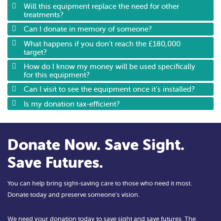
Will this equipment replace the need for other
treatments?
Can I donate in memory of someone?
What happens if you don't reach the £180,000
target?
How do I know my money will be used specifically
for this equipment?
Can I visit to see the equipment once it's installed?
Is my donation tax-efficient?
Donate Now. Save Sight.
Save Futures.
You can help bring sight-saving care to those who need it most.
Donate today and preserve someone’s vision.
We need your donation today to save sight and save futures. The