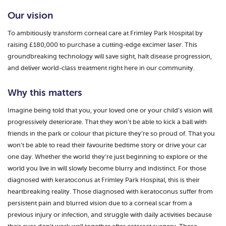
Our vision
To ambitiously transform corneal care at Frimley Park Hospital by
raising £180,000 to purchase a cutting-edge excimer laser. This
groundbreaking technology will save sight, halt disease progression,
and deliver world-class treatment right here in our community.
Why this matters
Imagine being told that you, your loved one or your child’s vision will
progressively deteriorate. That they won’t be able to kick a ball with
friends in the park or colour that picture they’re so proud of. That you
won’t be able to read their favourite bedtime story or drive your car
one day. Whether the world they’re just beginning to explore or the
world you live in will slowly become blurry and indistinct. For those
diagnosed with keratoconus at Frimley Park Hospital, this is their
heartbreaking reality. Those diagnosed with keratoconus suffer from
persistent pain and blurred vision due to a corneal scar from a
previous injury or infection, and struggle with daily activities because