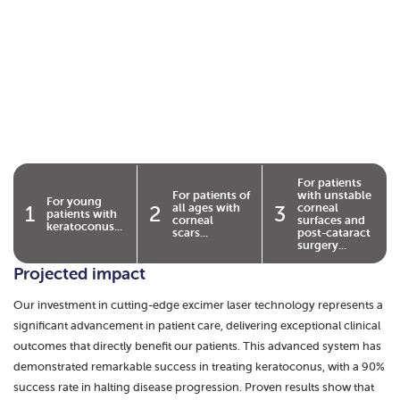
For patients
For patients of
with unstable
For young
all ages with
corneal
1
2
3
patients with
corneal
surfaces and
keratoconus...
scars...
post-cataract
surgery...
Projected impact
Our investment in cutting-edge excimer laser technology represents a
significant advancement in patient care, delivering exceptional clinical
outcomes that directly benefit our patients. This advanced system has
demonstrated remarkable success in treating keratoconus, with a 90%
success rate in halting disease progression. Proven results show that