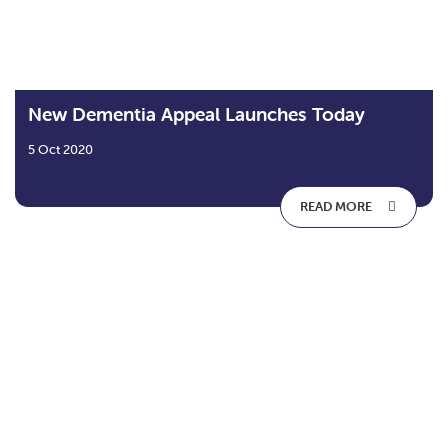
New Dementia Appeal Launches Today
5 Oct 2020
READ MORE