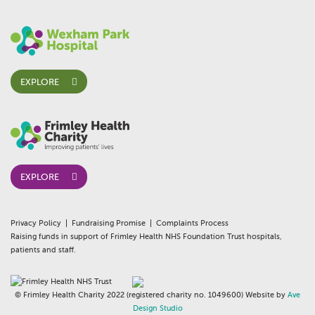
EXPLORE
EXPLORE
Privacy Policy
Fundraising Promise
Complaints Process
Raising funds in support of Frimley Health NHS Foundation Trust hospitals,
patients and staff.
© Frimley Health Charity 2022 (registered charity no. 1049600) Website by
Ave
Design Studio