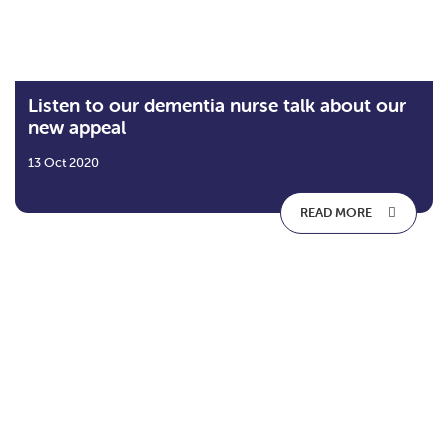
Listen to our dementia nurse talk about our
new appeal
13 Oct 2020
READ MORE