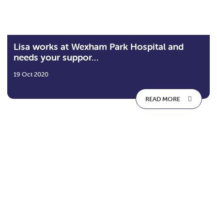
Lisa works at Wexham Park Hospital and
needs your suppor...
19 Oct 2020
READ MORE