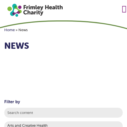
Home
»
News
NEWS
Filter by