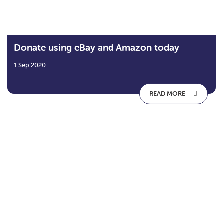
Donate using eBay and Amazon today
1 Sep 2020
READ MORE