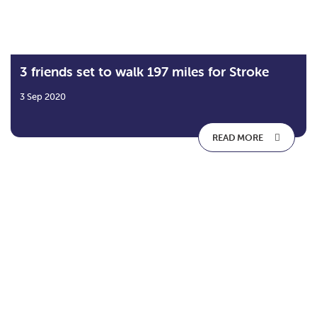
3 friends set to walk 197 miles for Stroke
3 Sep 2020
READ MORE