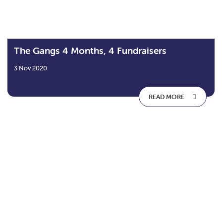
The Gangs 4 Months, 4 Fundraisers
3 Nov 2020
READ MORE