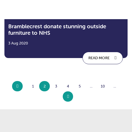
Bramblecrest donate stunning outside
furniture to NHS
3 Aug 2020
READ MORE
1
2
3
4
5
...
10
...