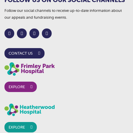
Follow our social channels to receive up-to-date information about
our appeals and fundraising events.
CONTACT US
EXPLORE
EXPLORE