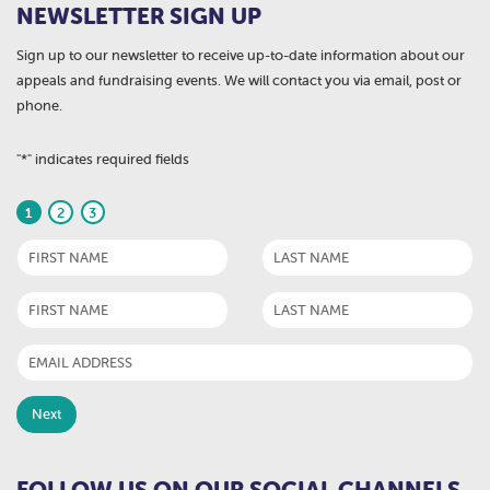
NEWSLETTER SIGN UP
Sign up to our newsletter to receive up-to-date information about our
appeals and fundraising events. We will contact you via email, post or
phone.
"
*
" indicates required fields
1
2
3
FOLLOW US ON OUR SOCIAL CHANNELS