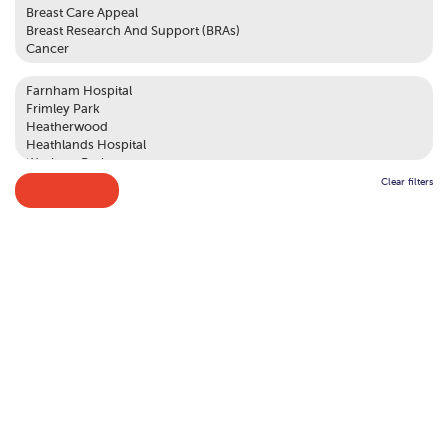
Clear filters