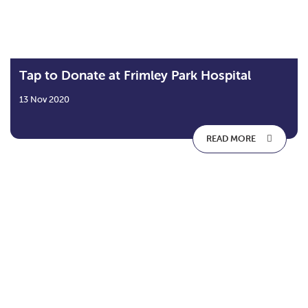
Tap to Donate at Frimley Park Hospital
13 Nov 2020
READ MORE