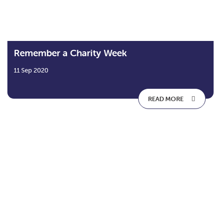
Remember a Charity Week
11 Sep 2020
READ MORE