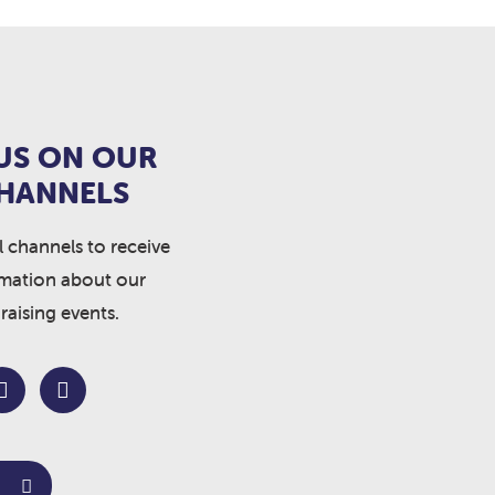
US ON OUR
CHANNELS
l channels to receive
rmation about our
raising events.