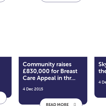
Community raises
Sk
£830,000 for Breast
the
Care Appeal in thr...
4 D
4 Dec 2015
READ MORE