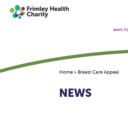
WAYS TO
Home
»
Breast Care Appeal
NEWS