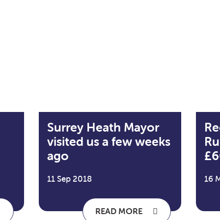
Surrey Heath Mayor
Re
visited us a few weeks
Ru
ago
£6
11 Sep 2018
16 
READ MORE