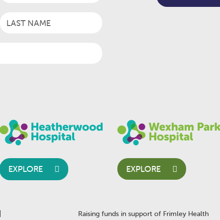
EXPLORE
EXPLORE
Raising funds in support of Frimley Health