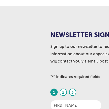
NEWSLETTER SIGN
Sign up to our newsletter to re
information about our appeals 
will contact you via email, post
"
*
" indicates required fields
1
2
3