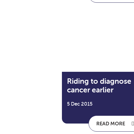
Riding to diagnose
cancer earlier
5 Dec 2015
READ MORE