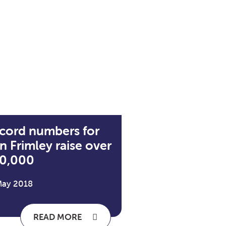
cord numbers for
n Frimley raise over
0,000
May 2018
READ MORE