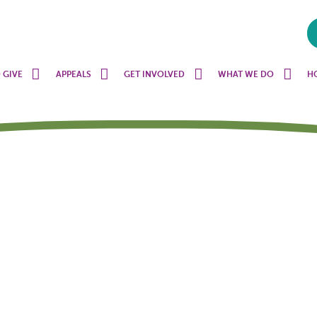
 GIVE
APPEALS
GET INVOLVED
WHAT WE DO
H