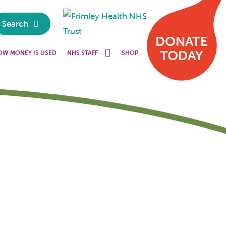
Search
DONATE
TODAY
OW MONEY IS USED
NHS STAFF
SHOP