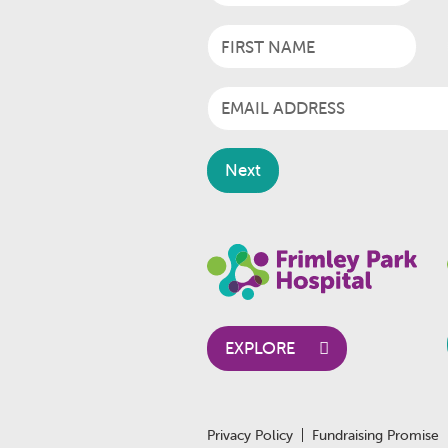
EXPLORE
Privacy Policy
Fundraising Promise