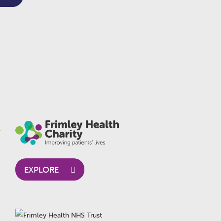
EXPLORE