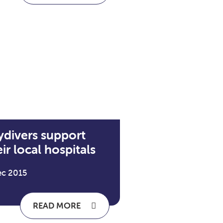
ydivers support
ir local hospitals
ec 2015
READ MORE