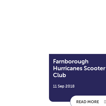
Farnborough
Hurricanes Scooter
Club
11 Sep 2018
READ MORE