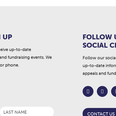
 UP
FOLLOW 
SOCIAL 
ceive up-to-date
and fundraising events. We
Follow our socia
 or phone.
up-to-date info
appeals and fund
CONTACT US