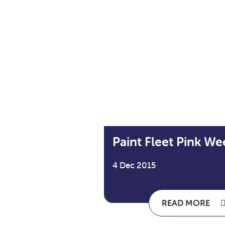
Paint Fleet Pink We
4 Dec 2015
READ MORE