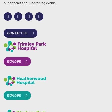
our appeals and fundraising events.
CONTACT US
EXPLORE
EXPLORE