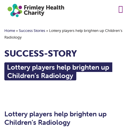
Home
»
Success Stories
»
Lottery players help brighten up Children’s
Radiology
SUCCESS-STORY
Lottery players help brighten up
Children’s Radiology
Lottery players help brighten up
Children’s Radiology