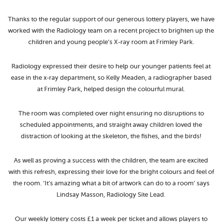
Thanks to the regular support of our generous lottery players, we have
worked with the Radiology team on a recent project to brighten up the
children and young people’s X-ray room at Frimley Park.
Radiology expressed their desire to help our younger patients feel at
ease in the x-ray department, so Kelly Meaden, a radiographer based
at Frimley Park, helped design the colourful mural.
The room was completed over night ensuring no disruptions to
scheduled appointments, and straight away children loved the
distraction of looking at the skeleton, the fishes, and the birds!
As well as proving a success with the children, the team are excited
with this refresh, expressing their love for the bright colours and feel of
the room. ‘It’s amazing what a bit of artwork can do to a room’ says
Lindsay Masson, Radiology Site Lead.
Our weekly lottery costs £1 a week per ticket and allows players to