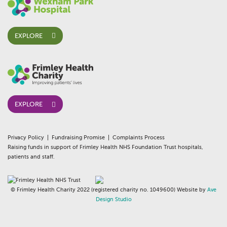
EXPLORE
EXPLORE
Privacy Policy
Fundraising Promise
Complaints Process
Raising funds in support of Frimley Health NHS Foundation Trust hospitals,
patients and staff.
© Frimley Health Charity 2022 (registered charity no. 1049600) Website by
Ave
Design Studio