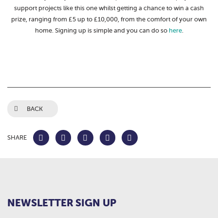
support projects like this one whilst getting a chance to win a cash
prize, ranging from £5 up to £10,000, from the comfort of your own
home. Signing up is simple and you can do so
here
.
BACK
SHARE
NEWSLETTER SIGN UP