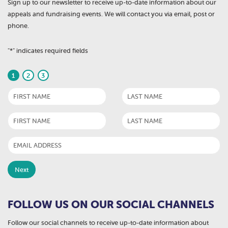
Sign up to our newsletter to receive up-to-date information about our
appeals and fundraising events. We will contact you via email, post or
phone.
"
*
" indicates required fields
1
2
3
FOLLOW US ON OUR SOCIAL CHANNELS
Follow our social channels to receive up-to-date information about