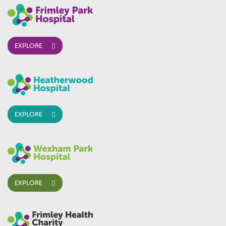
EXPLORE
EXPLORE
EXPLORE