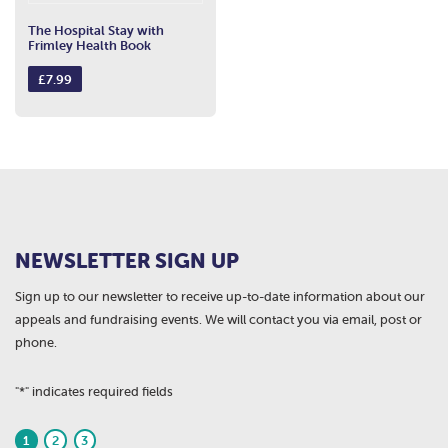
The Hospital Stay with
Frimley Health Book
£
7.99
NEWSLETTER SIGN UP
Sign up to our newsletter to receive up-to-date information about our
appeals and fundraising events. We will contact you via email, post or
phone.
"
*
" indicates required fields
1
2
3