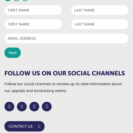
FOLLOW US ON OUR SOCIAL CHANNELS
Follow our social channels to receive up-to-date information about
our appeals and fundraising events.
CONTACT US