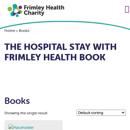
Home
»
Books
THE HOSPITAL STAY WITH
FRIMLEY HEALTH BOOK
Books
Showing the single result