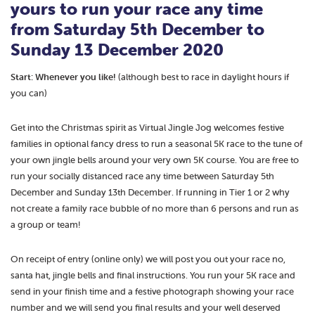
yours to run your race
any time
from Saturday 5th December to
Sunday 13 December 2020
Start: Whenever you like!
(although best to race in daylight hours if
you can)
Get into the Christmas spirit as Virtual Jingle Jog welcomes festive
families in optional fancy dress to run a seasonal 5K race to the tune of
your own jingle bells around your very own 5K course. You are free to
run your socially distanced race any time between Saturday 5th
December and Sunday 13th December. If running in Tier 1 or 2 why
not create a family race bubble of no more than 6 persons and run as
a group or team!
On receipt of entry (online only) we will post you out your race no,
santa hat, jingle bells and final instructions. You run your 5K race and
send in your finish time and a festive photograph showing your race
number and we will send you final results and your well deserved