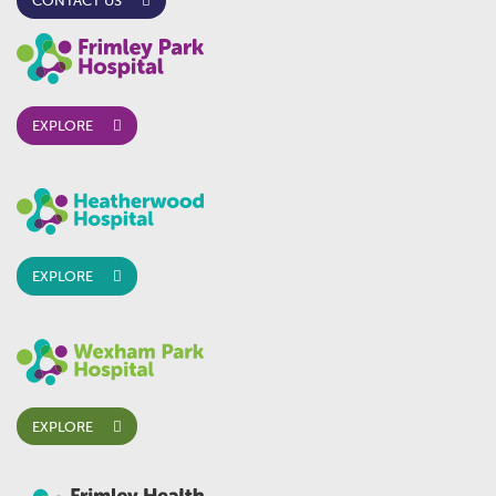
CONTACT US
EXPLORE
EXPLORE
EXPLORE