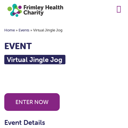
Home
»
Events
»
Virtual Jingle Jog
EVENT
Virtual Jingle Jog
ENTER NOW
Event Details