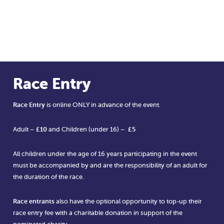
Race Entry
Race Entry
is online ONLY in advance of the event.
Adult –
£10
and Children (under 16) –
£5
All children under the age of 16 years participating in the event
must be accompanied by and are the responsibility of an adult for
the duration of the race.
Race entrants
also have the optional opportunity to top-up their
race entry fee with a charitable donation in support of the