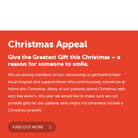
Christmas Appeal
Give the Greatest Gift this Christmas – a
reason for someone to smile.
We are asking members of our community to get behind their
local hospital and support those who unfortunately cannot be at
home this Christmas. Many of our patients spend Christmas with
very few visitors, this year we would like to make sure we can
provide gifts for our patients who might not otherwise receive a
Christmas present.
FIND OUT MORE