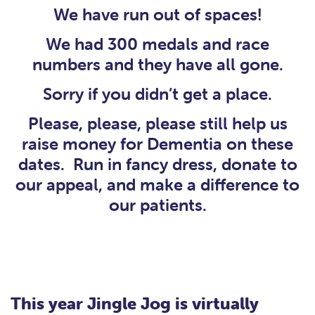
We have run out of spaces!
We had 300 medals and race
numbers and they have all gone.
Sorry if you didn’t get a place.
Please, please, please still help us
raise money for Dementia on these
dates. Run in fancy dress, donate to
our appeal, and make a difference to
our patients.
This year Jingle Jog is virtually