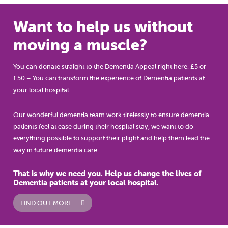
Want to help us without
moving a muscle?
You can donate straight to the Dementia Appeal right here. £5 or
£50 – You can transform the experience of Dementia patients at
your local hospital.
Our wonderful dementia team work tirelessly to ensure dementia
patients feel at ease during their hospital stay, we want to do
everything possible to support their plight and help them lead the
way in future dementia care.
That is why we need you. Help us change the lives of
Dementia patients at your local hospital
.
FIND OUT MORE