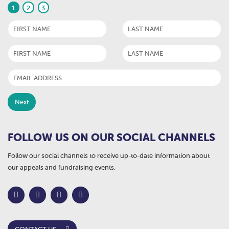
1
2
3
FOLLOW US ON OUR SOCIAL CHANNELS
Follow our social channels to receive up-to-date information about
our appeals and fundraising events.