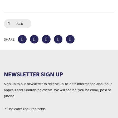
BACK
SHARE
NEWSLETTER SIGN UP
Sign up to our newsletter to receive up-to-date information about our
appeals and fundraising events. We will contact you via email, post or
phone.
"
*
" indicates required fields