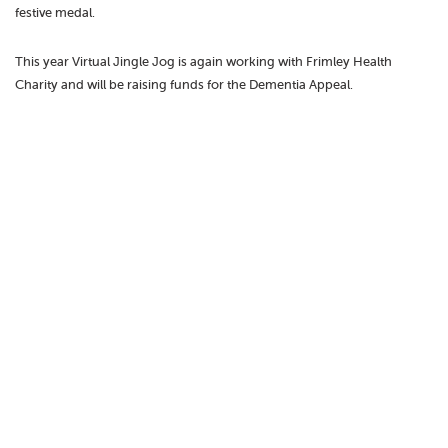
festive medal.
This year Virtual Jingle Jog is again working with Frimley Health
Charity and will be raising funds for the Dementia Appeal.