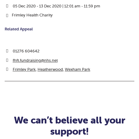
05 Dec 2020 - 13 Dec 2020 | 12:01 am - 11:59 pm
Frimley Health Charity
Related Appeal
01276 604642
fhft.fundraising@nhs.net
Frimley Park
,
Heatherwood
,
Wexham Park
We can’t believe all your
support!