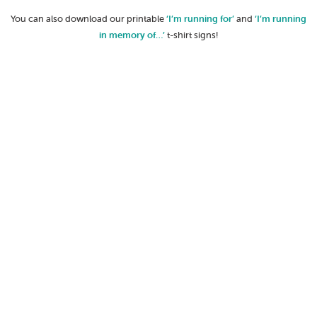
You can also download our printable
‘I’m running for’
and
‘I’m running
in memory of…’
t-shirt signs!