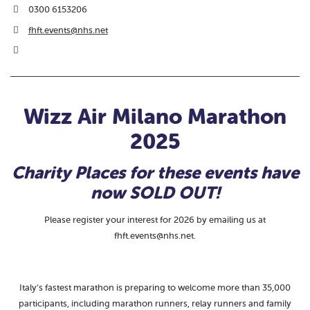
0300 6153206
fhft.events@nhs.net
Wizz Air Milano Marathon
2025
Charity Places for these events have
now SOLD OUT!
Please register your interest for 2026 by emailing us at
fhft.events@nhs.net.
Italy’s fastest marathon is preparing to welcome more than 35,000
participants, including marathon runners, relay runners and family