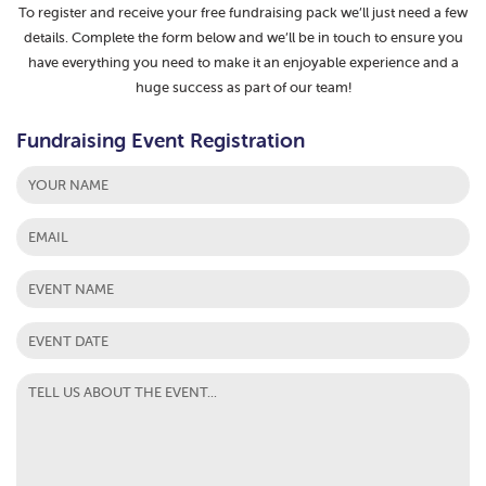
To register and receive your free fundraising pack we’ll just need a few
details. Complete the form below and we’ll be in touch to ensure you
have everything you need to make it an enjoyable experience and a
huge success as part of our team!
Fundraising Event Registration
First
MM
slash
DD
slash
YYYY