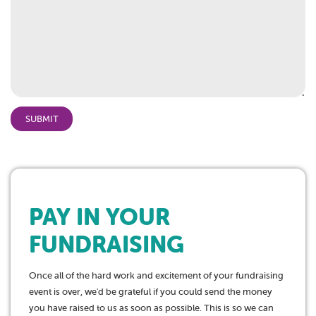
PAY IN YOUR
FUNDRAISING
Once all of the hard work and excitement of your fundraising
event is over, we'd be grateful if you could send the money
you have raised to us as soon as possible. This is so we can