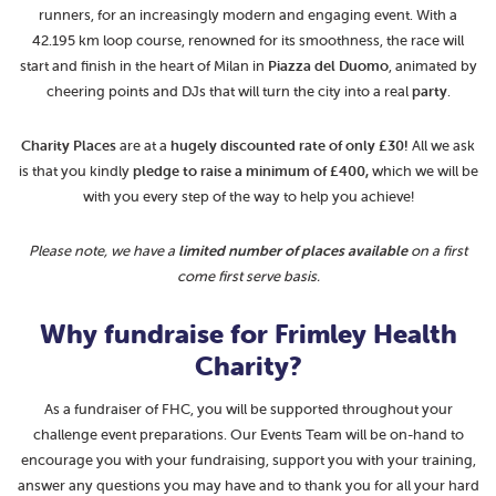
runners, for an increasingly modern and engaging event. With a
42.195 km loop course, renowned for its smoothness, the race will
start and finish in the heart of Milan in
Piazza del Duomo
, animated by
cheering points and DJs that will turn the city into a real
party
.
Charity Places
are at a
hugely
discounted rate of only £30!
All we ask
is that you kindly
pledge to raise a minimum of £400,
which we will be
with you every step of the way to help you achieve!
Please note, we have a
limited number of places available
on a first
come first serve basis.
Why fundraise for Frimley Health
Charity?
As a fundraiser of FHC, you will be supported throughout your
challenge event preparations. Our Events Team will be on-hand to
encourage you with your fundraising, support you with your training,
answer any questions you may have and to thank you for all your hard