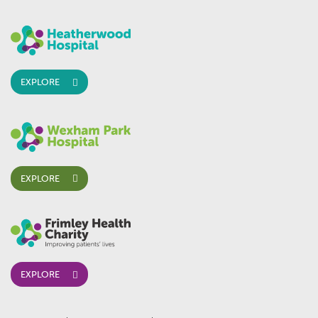
EXPLORE
EXPLORE
EXPLORE