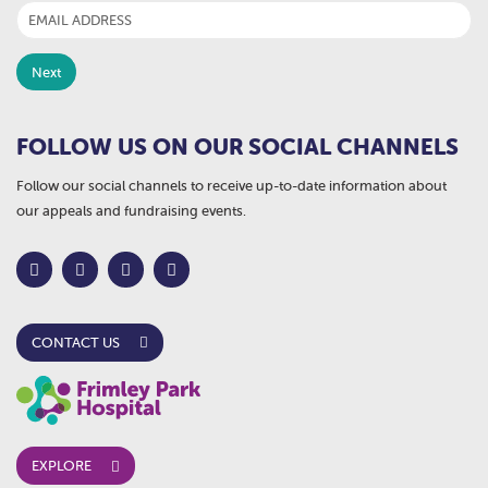
FOLLOW US ON OUR SOCIAL CHANNELS
Follow our social channels to receive up-to-date information about
our appeals and fundraising events.
CONTACT US
EXPLORE