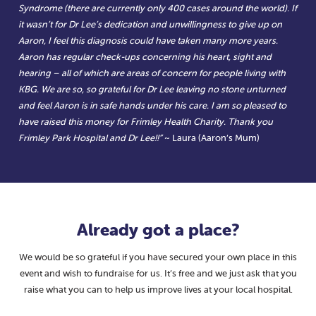
Syndrome (there are currently only 400 cases around the world). If
it wasn’t for Dr Lee’s dedication and unwillingness to give up on
Aaron, I feel this diagnosis could have taken many more years.
Aaron has regular check-ups concerning his heart, sight and
hearing – all of which are areas of concern for people living with
KBG. We are so, so grateful for Dr Lee leaving no stone unturned
and feel Aaron is in safe hands under his care. I am so pleased to
have raised this money for Frimley Health Charity. Thank you
Frimley Park Hospital and Dr Lee!!”
~ Laura (Aaron’s Mum)
Already got a place?
We would be so grateful if you have secured your own place in this
event and wish to fundraise for us. It’s free and we just ask that you
raise what you can to help us improve lives at your local hospital.