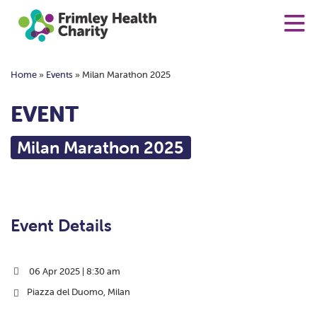
Home
»
Events
»
Milan Marathon 2025
EVENT
Milan Marathon 2025
Event Details
06 Apr 2025 | 8:30 am
Piazza del Duomo, Milan