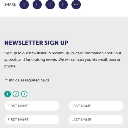
SHARE
NEWSLETTER SIGN UP
Sign up to our newsletter to receive up-to-date information about our
appeals and fundraising events. We will contact you via email, post or
phone.
"
*
" indicates required fields
1
2
3