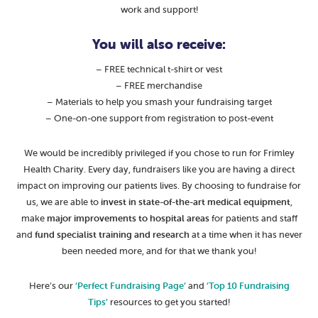
work and support!
You will also receive:
– FREE technical t-shirt or vest
– FREE merchandise
– Materials to help you smash your fundraising target
– One-on-one support from registration to post-event
We would be incredibly privileged if you chose to run for Frimley
Health Charity. Every day, fundraisers like you are having a direct
impact on improving our patients lives. By choosing to fundraise for
us, we are able to
invest in state-of-the-art medical equipment
,
make
major improvements to hospital areas
for patients and staff
and
fund specialist training and research
at a time when it has never
been needed more, and for that we thank you!
Here’s our
‘Perfect Fundraising Page’
and
‘Top 10 Fundraising
Tips’
resources to get you started!