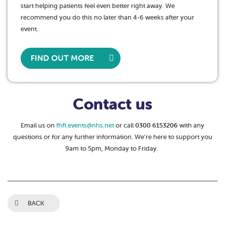
start helping patients feel even better right away. We
recommend you do this no later than 4-6 weeks after your
event.
FIND OUT MORE
Contact us
Email us on
fhft.events@nhs.net
or call
0300 6153206
with any
questions or for any further information. We’re here to support you
9am to 5pm, Monday to Friday.
BACK