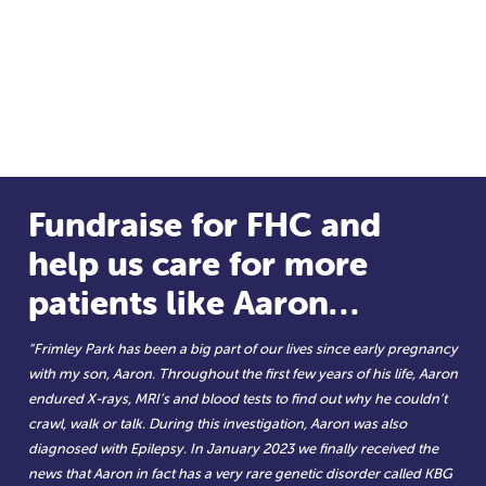
Fundraise for FHC and
help us care for more
patients like Aaron…
“Frimley Park has been a big part of our lives since early pregnancy
with my son, Aaron. Throughout the first few years of his life, Aaron
endured X-rays, MRI’s and blood tests to find out why he couldn’t
crawl, walk or talk. During this investigation, Aaron was also
diagnosed with Epilepsy. In January 2023 we finally received the
news that Aaron in fact has a very rare genetic disorder called KBG