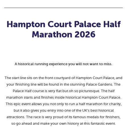
Hampton Court Palace Half
Marathon 2026
A historical running experience you will not want to miss.
The start line sits on the front courtyard of Hampton Court Palace, and
your finishing line will be found in the stunning Palace Gardens. The
Palace Half course is very flat but oh so picturesque. The half
marathon starts and finishes inside historical Hampton Court Palace.
This epic event allows you not only to run a half marathon for charity,
but it also gives you entry into one of the UK’s best historical
attractions. The race is very proud of its famous medals for finishers,
so go ahead and make your own history at this fantastic event.