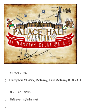
11 Oct 2026
Hampton Ct Way, Molesey, East Molesey KT8 9AU
0300 6153206
fhft.events@nhs.net