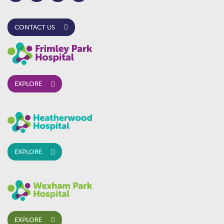
CONTACT US
EXPLORE
EXPLORE
EXPLORE