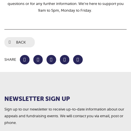
questions or for any further information. We’re here to support you
9am to 5pm, Monday to Friday.
BACK
SHARE
NEWSLETTER SIGN UP
Sign up to our newsletter to receive up-to-date information about our
appeals and fundraising events. We will contact you via email, post or
phone.