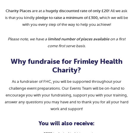
Charity Places
are at a
hugely
discounted rate of only £20!
All we ask
is that you kindly
pledge to raise a minimum of £300,
which we will be
with you every step of the way to help you achieve!
Please note, we have a
limited number of places available
on a first
come first serve basis.
Why fundraise for Frimley Health
Charity?
As a fundraiser of FHC, you will be supported throughout your
challenge event preparations. Our Events Team will be on-hand to
encourage you with your fundraising, support you with your training,
answer any questions you may have and to thank you for all your hard
work and support!
You will also receive: