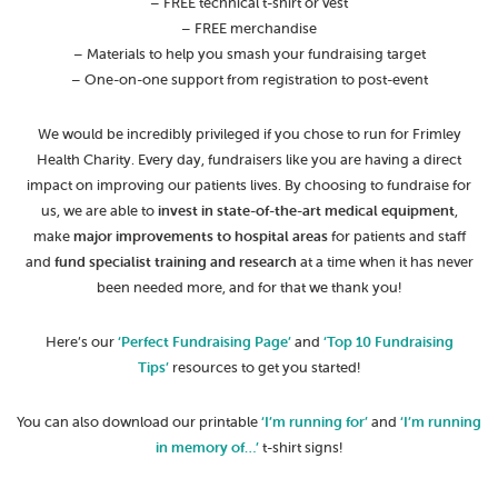
– FREE technical t-shirt or vest
– FREE merchandise
– Materials to help you smash your fundraising target
– One-on-one support from registration to post-event
We would be incredibly privileged if you chose to run for Frimley
Health Charity. Every day, fundraisers like you are having a direct
impact on improving our patients lives. By choosing to fundraise for
us, we are able to
invest in state-of-the-art medical equipment
,
make
major improvements to hospital areas
for patients and staff
and
fund specialist training and research
at a time when it has never
been needed more, and for that we thank you!
Here’s our
‘Perfect Fundraising Page’
and
‘Top 10 Fundraising
Tips’
resources to get you started!
You can also download our printable
‘I’m running for’
and
‘I’m running
in memory of…’
t-shirt signs!