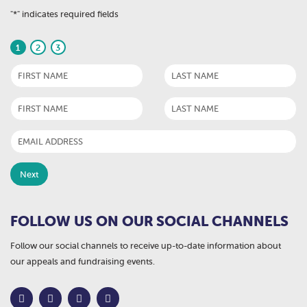
"
*
" indicates required fields
1
2
3
FOLLOW US ON OUR SOCIAL CHANNELS
Follow our social channels to receive up-to-date information about
our appeals and fundraising events.