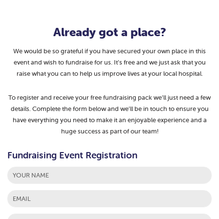
Already got a place?
We would be so grateful if you have secured your own place in this
event and wish to fundraise for us. It’s free and we just ask that you
raise what you can to help us improve lives at your local hospital.
To register and receive your free fundraising pack we’ll just need a few
details. Complete the form below and we’ll be in touch to ensure you
have everything you need to make it an enjoyable experience and a
huge success as part of our team!
Fundraising Event Registration
First