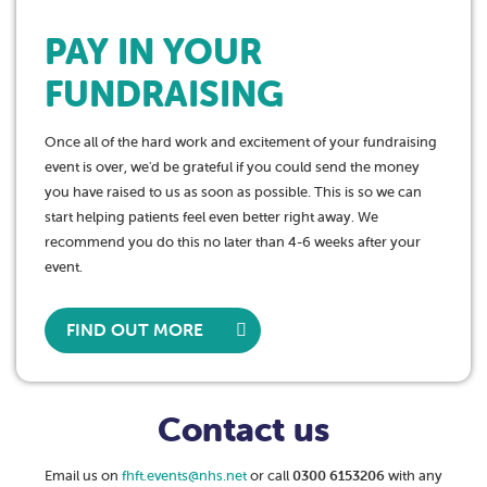
PAY IN YOUR
FUNDRAISING
Once all of the hard work and excitement of your fundraising
event is over, we'd be grateful if you could send the money
you have raised to us as soon as possible. This is so we can
start helping patients feel even better right away. We
recommend you do this no later than 4-6 weeks after your
event.
FIND OUT MORE
Contact us
Email us on
fhft.events@nhs.net
or call
0300 6153206
with any