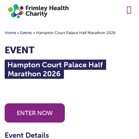
Home
»
Events
»
Hampton Court Palace Half Marathon 2026
EVENT
Hampton Court Palace Half
Marathon 2026
ENTER NOW
Event Details