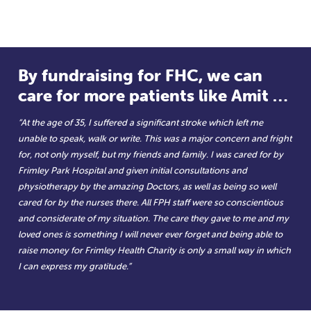
By fundraising for FHC, we can
care for more patients like Amit …
“At the age of 35, I suffered a significant stroke which left me
unable to speak, walk or write. This was a major concern and fright
for, not only myself, but my friends and family. I was cared for by
Frimley Park Hospital and given initial consultations and
physiotherapy by the amazing Doctors, as well as being so well
cared for by the nurses there. All FPH staff were so conscientious
and considerate of my situation. The care they gave to me and my
loved ones is something I will never ever forget and being able to
raise money for Frimley Health Charity is only a small way in which
I can express my gratitude.”