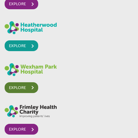
EXPLORE
EXPLORE
EXPLORE
EXPLORE