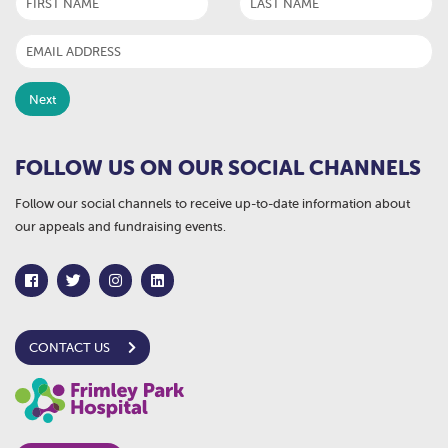
FOLLOW US ON OUR SOCIAL CHANNELS
Follow our social channels to receive up-to-date information about
our appeals and fundraising events.
CONTACT US