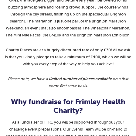
cities, the race gets bigger and better every year. Renowned for its
buzzing atmosphere and roaring crowd support, the course winds
through the city streets, finishing up on the spectacular Brighton
seafront. The marathon is just one part of the Brighton Marathon
Weekend, an event that also encompasses The Wheelchair Marathon,
The Mini Mile Races, the BM10k and the Brighton Marathon Exhibition.
Charity Places
are at a
hugely
discounted rate of only £30!
All we ask
is that you kindly
pledge to raise a minimum of £400,
which we will be
with you every step of the way to help you achieve!
Please note, we have a
limited number of places available
on a first
come first serve basis.
Why fundraise for Frimley Health
Charity?
As a fundraiser of FHC, you will be supported throughout your
challenge event preparations. Our Events Team will be on-hand to