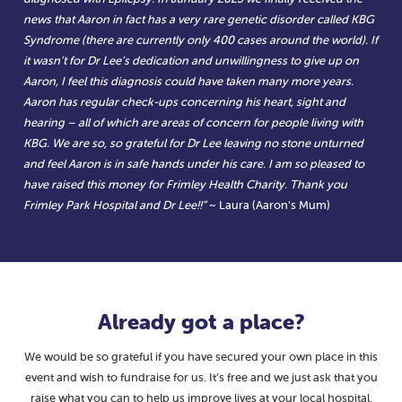
news that Aaron in fact has a very rare genetic disorder called KBG
Syndrome (there are currently only 400 cases around the world). If
it wasn’t for Dr Lee’s dedication and unwillingness to give up on
Aaron, I feel this diagnosis could have taken many more years.
Aaron has regular check-ups concerning his heart, sight and
hearing – all of which are areas of concern for people living with
KBG. We are so, so grateful for Dr Lee leaving no stone unturned
and feel Aaron is in safe hands under his care. I am so pleased to
have raised this money for Frimley Health Charity. Thank you
Frimley Park Hospital and Dr Lee!!”
~ Laura (Aaron’s Mum)
Already got a place?
We would be so grateful if you have secured your own place in this
event and wish to fundraise for us. It’s free and we just ask that you
raise what you can to help us improve lives at your local hospital.