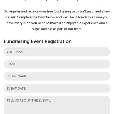
To register and receive your free fundraising pack we’ll just need a few
details. Complete the form below and we’ll be in touch to ensure you
have everything you need to make it an enjoyable experience and a
huge success as part of our team!
Fundraising Event Registration
First
MM
slash
DD
slash