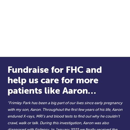
Fundraise for FHC and
help us care for more
patients like Aaron…
“Frimley Park has been a big part of our lives since early pregnancy
with my son, Aaron. Throughout the first few years of his life, Aaron
endured X-rays, MRI’s and blood tests to find out why he couldn’t
crawl, walk or talk. During this investigation, Aaron was also
diagnosed with Epilepsy. In January 2023 we finally received the