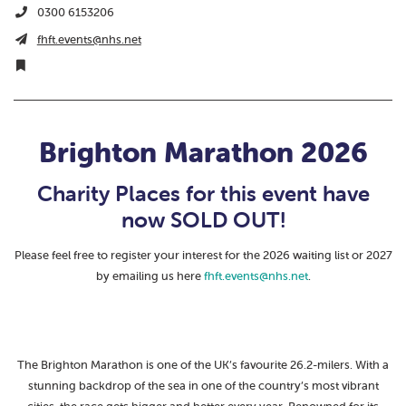
0300 6153206
fhft.events@nhs.net
Brighton Marathon 2026
Charity Places for this event have
now SOLD OUT!
Please feel free to register your interest for the 2026 waiting list or 2027
by emailing us here
fhft.events@nhs.net
.
The Brighton Marathon is one of the UK’s favourite 26.2-milers. With a
stunning backdrop of the sea in one of the country’s most vibrant