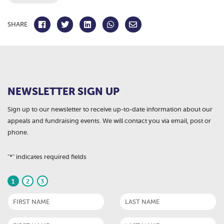
SHARE
NEWSLETTER SIGN UP
Sign up to our newsletter to receive up-to-date information about our
appeals and fundraising events. We will contact you via email, post or
phone.
"
*
" indicates required fields
1
2
3