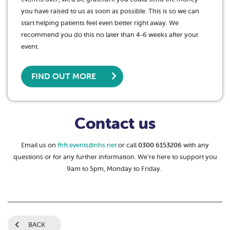
you have raised to us as soon as possible. This is so we can
start helping patients feel even better right away. We
recommend you do this no later than 4-6 weeks after your
event.
FIND OUT MORE
Contact us
Email us on
fhft.events@nhs.net
or call
0300 6153206
with any
questions or for any further information. We’re here to support you
9am to 5pm, Monday to Friday.
BACK