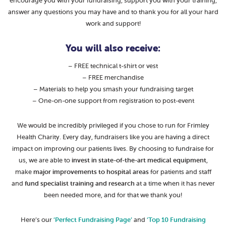
encourage you with your fundraising, support you with your training,
answer any questions you may have and to thank you for all your hard
work and support!
You will also receive:
– FREE technical t-shirt or vest
– FREE merchandise
– Materials to help you smash your fundraising target
– One-on-one support from registration to post-event
We would be incredibly privileged if you chose to run for Frimley
Health Charity. Every day, fundraisers like you are having a direct
impact on improving our patients lives. By choosing to fundraise for
us, we are able to
invest in state-of-the-art medical equipment
,
make
major improvements to hospital areas
for patients and staff
and
fund specialist training and research
at a time when it has never
been needed more, and for that we thank you!
Here’s our
‘Perfect Fundraising Page’
and
‘Top 10 Fundraising