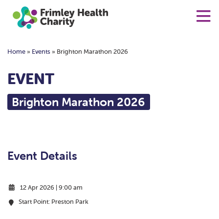
Home
»
Events
»
Brighton Marathon 2026
EVENT
Brighton Marathon 2026
Event Details
12 Apr 2026 | 9:00 am
Start Point: Preston Park