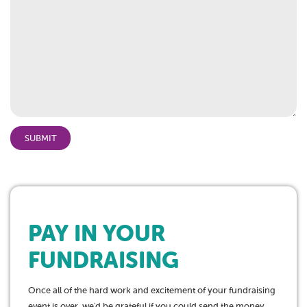
YYYY
PAY IN YOUR
FUNDRAISING
Once all of the hard work and excitement of your fundraising
event is over, we'd be grateful if you could send the money