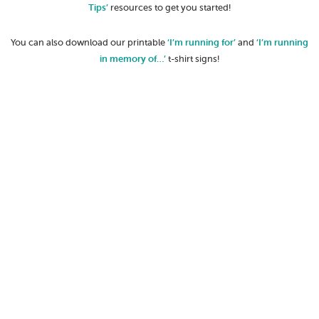
Tips’
resources to get you started!
You can also download our printable
‘I’m running for’
and
‘I’m running
in memory of…’
t-shirt signs!