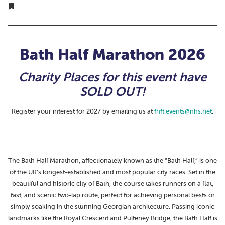
Bath Half Marathon 2026
Charity Places for this event have
SOLD OUT!
Register your interest for 2027 by emailing us at
fhft.events@nhs.net
.
The Bath Half Marathon, affectionately known as the “Bath Half,” is one
of the UK’s longest-established and most popular city races. Set in the
beautiful and historic city of Bath, the course takes runners on a flat,
fast, and scenic two-lap route, perfect for achieving personal bests or
simply soaking in the stunning Georgian architecture. Passing iconic
landmarks like the Royal Crescent and Pulteney Bridge, the Bath Half is