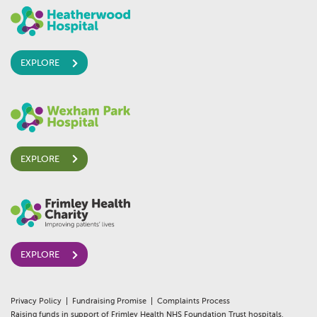
EXPLORE
EXPLORE
EXPLORE
Privacy Policy
Fundraising Promise
Complaints Process
Raising funds in support of Frimley Health NHS Foundation Trust hospitals,