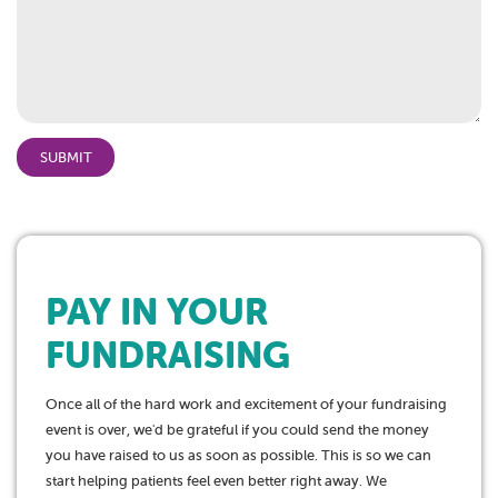
PAY IN YOUR
FUNDRAISING
Once all of the hard work and excitement of your fundraising
event is over, we'd be grateful if you could send the money
you have raised to us as soon as possible. This is so we can
start helping patients feel even better right away. We