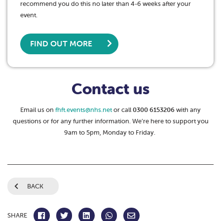
recommend you do this no later than 4-6 weeks after your
event.
FIND OUT MORE
Contact us
Email us on
fhft.events@nhs.net
or call
0300 6153206
with any
questions or for any further information. We’re here to support you
9am to 5pm, Monday to Friday.
BACK
SHARE