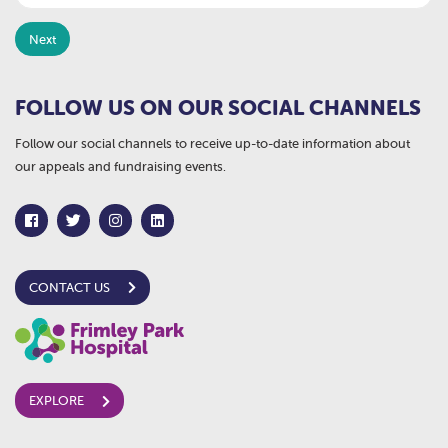
FOLLOW US ON OUR SOCIAL CHANNELS
Follow our social channels to receive up-to-date information about
our appeals and fundraising events.
CONTACT US
EXPLORE