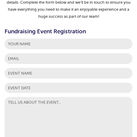
details. Complete the form below and we’ll be in touch to ensure you
have everything you need to make it an enjoyable experience and a
huge success as part of our team!
Fundraising Event Registration
First
MM
slash
DD
slash
YYYY