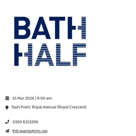
15 Mar 2026 | 9:00 am
Start Point: Royal Avenue (Royal Crescent)
0300 6153206
fhft.events@nhs.net