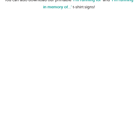
in memory of…’
t-shirt signs!