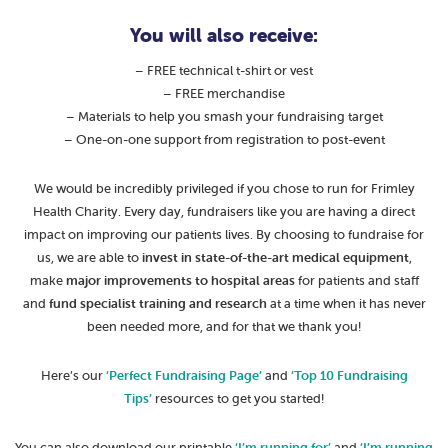
You will also receive:
– FREE technical t-shirt or vest
– FREE merchandise
– Materials to help you smash your fundraising target
– One-on-one support from registration to post-event
We would be incredibly privileged if you chose to run for Frimley
Health Charity. Every day, fundraisers like you are having a direct
impact on improving our patients lives. By choosing to fundraise for
us, we are able to
invest in state-of-the-art medical equipment
,
make
major improvements to hospital areas
for patients and staff
and
fund specialist training and research
at a time when it has never
been needed more, and for that we thank you!
Here’s our
‘Perfect Fundraising Page’
and
‘Top 10 Fundraising
Tips’
resources to get you started!
You can also download our printable
‘I’m running for’
and
‘I’m running