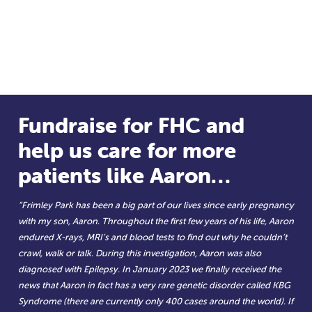
Fundraise for FHC and
help us care for more
patients like Aaron…
“Frimley Park has been a big part of our lives since early pregnancy
with my son, Aaron. Throughout the first few years of his life, Aaron
endured X-rays, MRI’s and blood tests to find out why he couldn’t
crawl, walk or talk. During this investigation, Aaron was also
diagnosed with Epilepsy. In January 2023 we finally received the
news that Aaron in fact has a very rare genetic disorder called KBG
Syndrome (there are currently only 400 cases around the world). If