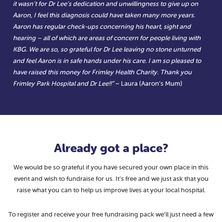
it wasn’t for Dr Lee’s dedication and unwillingness to give up on
Aaron, I feel this diagnosis could have taken many more years.
Aaron has regular check-ups concerning his heart, sight and
hearing – all of which are areas of concern for people living with
KBG. We are so, so grateful for Dr Lee leaving no stone unturned
and feel Aaron is in safe hands under his care. I am so pleased to
have raised this money for Frimley Health Charity. Thank you
Frimley Park Hospital and Dr Lee!!”
~ Laura (Aaron’s Mum)
Already got a place?
We would be so grateful if you have secured your own place in this
event and wish to fundraise for us. It’s free and we just ask that you
raise what you can to help us improve lives at your local hospital.
To register and receive your free fundraising pack we’ll just need a few