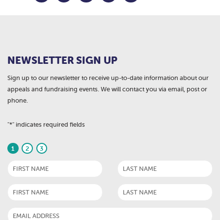
NEWSLETTER SIGN UP
Sign up to our newsletter to receive up-to-date information about our
appeals and fundraising events. We will contact you via email, post or
phone.
"
*
" indicates required fields
1
2
3