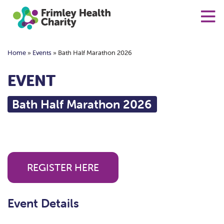
Home
»
Events
»
Bath Half Marathon 2026
EVENT
Bath Half Marathon 2026
REGISTER HERE
Event Details