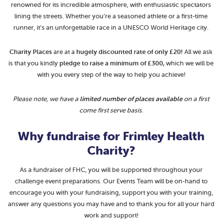
renowned for its incredible atmosphere, with enthusiastic spectators
lining the streets. Whether you’re a seasoned athlete or a first-time
runner, it’s an unforgettable race in a UNESCO World Heritage city.
Charity Places
are at a
hugely
discounted rate of only £20!
All we ask
is that you kindly
pledge to raise a minimum of £300,
which we will be
with you every step of the way to help you achieve!
Please note, we have a
limited number of places available
on a first
come first serve basis.
Why fundraise for Frimley Health
Charity?
As a fundraiser of FHC, you will be supported throughout your
challenge event preparations. Our Events Team will be on-hand to
encourage you with your fundraising, support you with your training,
answer any questions you may have and to thank you for all your hard
work and support!