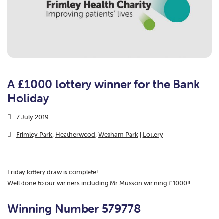
A £1000 lottery winner for the Bank
Holiday
7 July 2019
Frimley Park
,
Heatherwood
,
Wexham Park
|
Lottery
Friday lottery draw is complete!
Well done to our winners including
Mr Musson winning £1000!!
Winning Number 579778