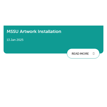
MSSU Artwork Installation
13 Jan 2025
READ MORE