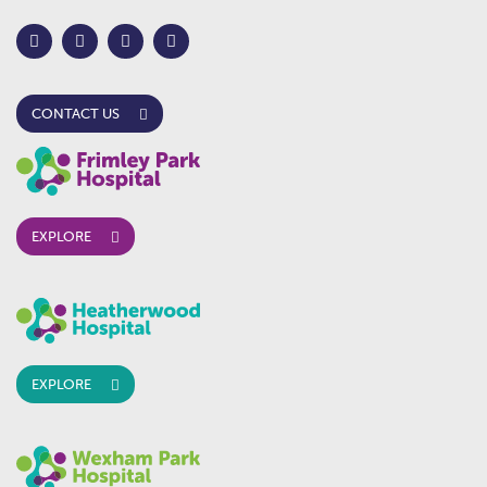
CONTACT US
EXPLORE
EXPLORE