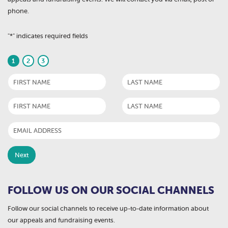
phone.
"
*
" indicates required fields
1
2
3
FOLLOW US ON OUR SOCIAL CHANNELS
Follow our social channels to receive up-to-date information about
our appeals and fundraising events.