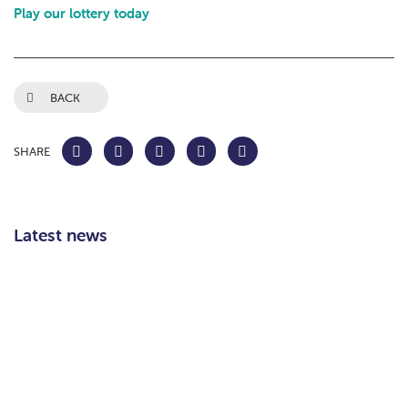
Play our lottery today
BACK
SHARE
Latest news