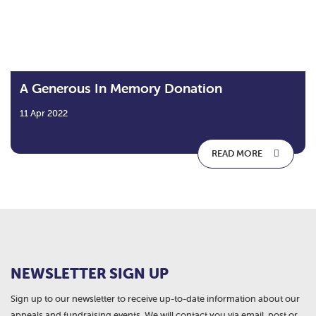
A Generous In Memory Donation
11 Apr 2022
READ MORE
NEWSLETTER SIGN UP
Sign up to our newsletter to receive up-to-date information about our
appeals and fundraising events. We will contact you via email, post or