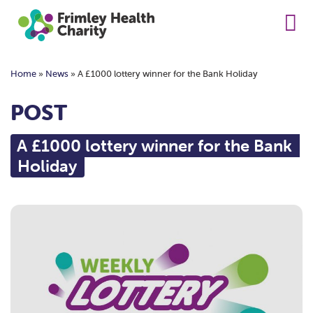
Home
»
News
»
A £1000 lottery winner for the Bank Holiday
POST
A £1000 lottery winner for the Bank
Holiday